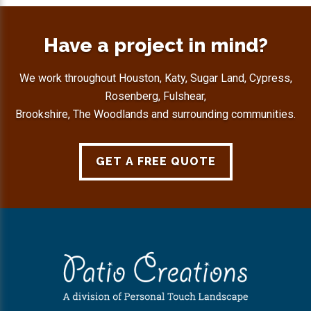
Have a project in mind?
We work throughout Houston, Katy, Sugar Land, Cypress,
Rosenberg, Fulshear,
Brookshire, The Woodlands and surrounding communities.
GET A FREE QUOTE
Footer