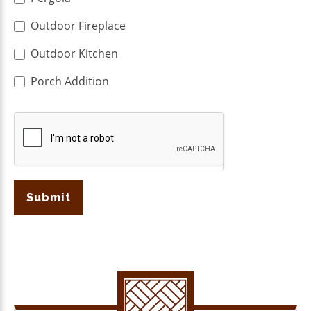
Outdoor Fireplace
Outdoor Kitchen
Porch Addition
Submit