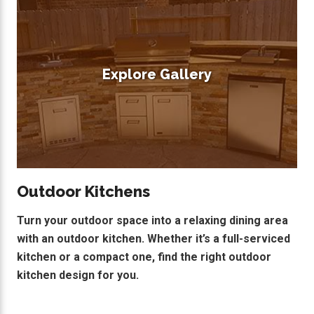
Explore Gallery
Outdoor Kitchens
Turn your outdoor space into a relaxing dining area
with an outdoor kitchen. Whether it’s a full-serviced
kitchen or a compact one, find the right outdoor
kitchen design for you.