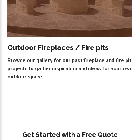
Outdoor Fireplaces / Fire pits
Browse our gallery for our past fireplace and fire pit
projects to gather inspiration and ideas for your own
outdoor space.
Primary
Get Started with a Free Quote