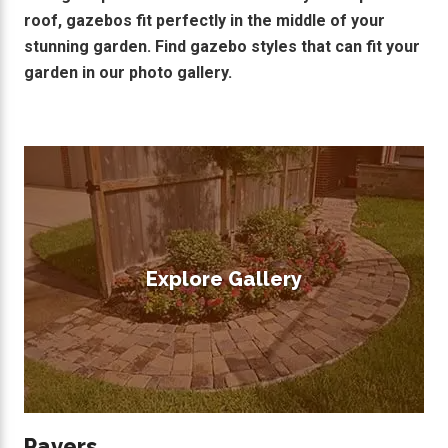
roof, gazebos fit perfectly in the middle of your
stunning garden. Find gazebo styles that can fit your
garden in our photo gallery.
Explore Gallery
Pavers