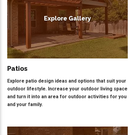
Explore Gallery
Patios
Explore patio design ideas and options that suit your
outdoor lifestyle. Increase your outdoor living space
and turn it into an area for outdoor activities for you
and your family.