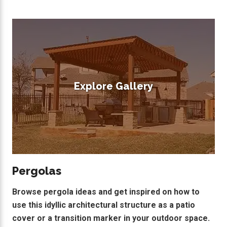
Explore Gallery
Pergolas
Browse pergola ideas and get inspired on how to
use this idyllic architectural structure as a patio
cover or a transition marker in your outdoor space.