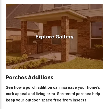
Explore Gallery
Porches Additions
See how a porch addition can increase your home’s
curb appeal and living area. Screened porches help
keep your outdoor space free from insects.