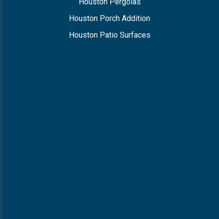
Houston Pergolas
Houston Porch Addition
Houston Patio Surfaces