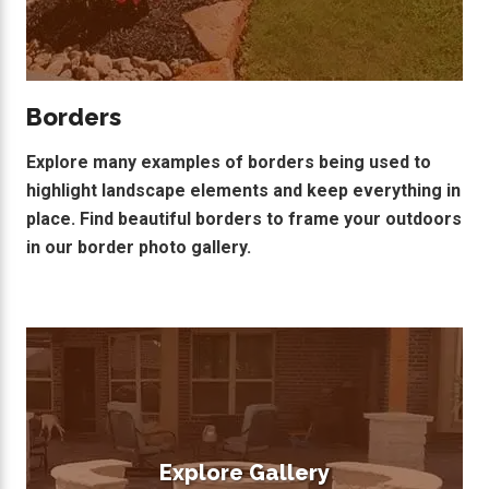
Borders
Explore many examples of borders being used to
highlight landscape elements and keep everything in
place. Find beautiful borders to frame your outdoors
in our border photo gallery.
Explore Gallery