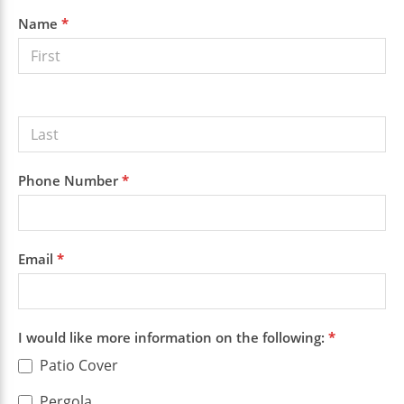
Sidebar
Get a
Name
*
Free
Quote
Phone Number
*
Email
*
I would like more information on the following:
*
Patio Cover
Pergola