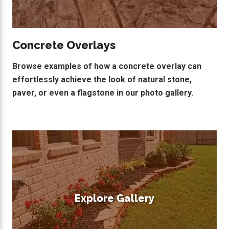
Concrete Overlays
Browse examples of how a concrete overlay can
effortlessly achieve the look of natural stone,
paver, or even a flagstone in our photo gallery.
Explore Gallery