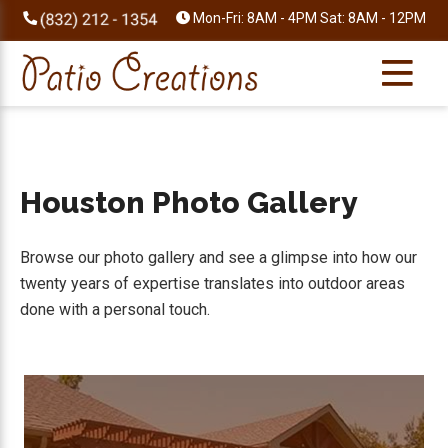
Skip
Skip
Skip
Skip
Mon-Fri: 8AM - 4PM Sat: 8AM - 12PM
to
to
to
to
primary
main
primary
footer
navigation
content
sidebar
Houston Photo Gallery
Browse our photo gallery and see a glimpse into how our
twenty years of expertise translates into outdoor areas
done with a personal touch.