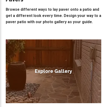
Browse different ways to lay paver onto a patio and
get a different look every time. Design your way to a
paver patio with our photo gallery as your guide.
Explore Gallery