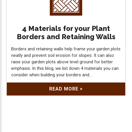
4 Materials for your Plant
Borders and Retaining Walls
Borders and retaining walls help frame your garden plots
neatly and prevent soil erosion for slopes. It can also
raise your garden plots above level ground for better
emphasis. In this blog, we list down 4 materials you can
consider when building your borders and...
READ MORE >