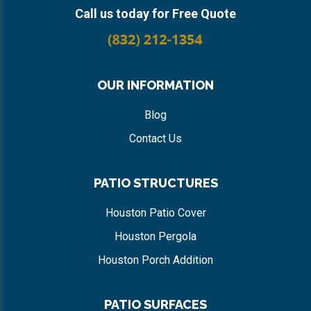
Call us today for Free Quote
OUR INFORMATION
Blog
Contact Us
PATIO STRUCTURES
Houston Patio Cover
Houston Pergola
Houston Porch Addition
PATIO SURFACES