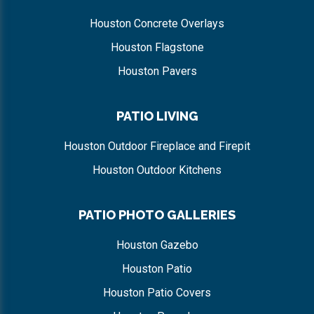
Houston Concrete Overlays
Houston Flagstone
Houston Pavers
PATIO LIVING
Houston Outdoor Fireplace and Firepit
Houston Outdoor Kitchens
PATIO PHOTO GALLERIES
Houston Gazebo
Houston Patio
Houston Patio Covers