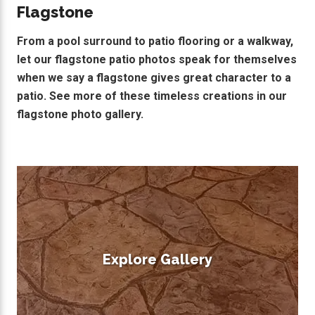
Flagstone
From a pool surround to patio flooring or a walkway,
let our flagstone patio photos speak for themselves
when we say a flagstone gives great character to a
patio. See more of these timeless creations in our
flagstone photo gallery.
Explore Gallery