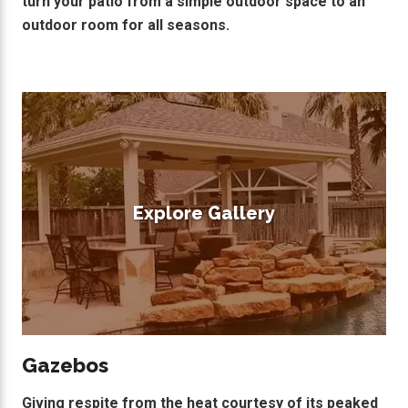
turn your patio from a simple outdoor space to an
outdoor room for all seasons.
Explore Gallery
Gazebos
Giving respite from the heat courtesy of its peaked