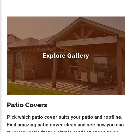
Explore Gallery
Patio Covers
Pick which patio cover suits your patio and roofline.
Find amazing patio cover ideas and see how you can