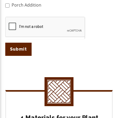
Porch Addition
Submit
4 Materials for your Plant