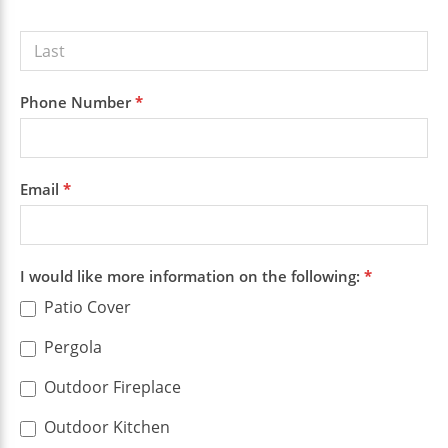
Phone Number
*
Email
*
I would like more information on the following:
*
Patio Cover
Pergola
Outdoor Fireplace
Outdoor Kitchen