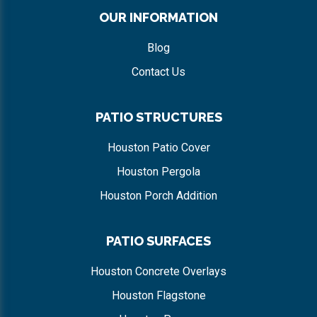
OUR INFORMATION
Blog
Contact Us
PATIO STRUCTURES
Houston Patio Cover
Houston Pergola
Houston Porch Addition
PATIO SURFACES
Houston Concrete Overlays
Houston Flagstone