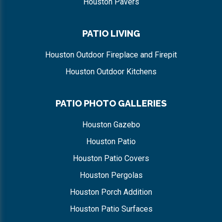
Houston Pavers
PATIO LIVING
Houston Outdoor Fireplace and Firepit
Houston Outdoor Kitchens
PATIO PHOTO GALLERIES
Houston Gazebo
Houston Patio
Houston Patio Covers
Houston Pergolas
Houston Porch Addition
Houston Patio Surfaces