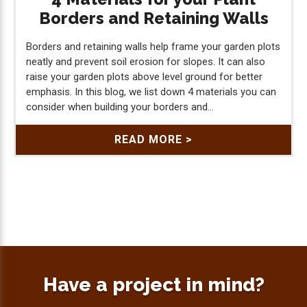
Borders and Retaining Walls
Borders and retaining walls help frame your garden plots
neatly and prevent soil erosion for slopes. It can also
raise your garden plots above level ground for better
emphasis. In this blog, we list down 4 materials you can
consider when building your borders and...
READ MORE >
Have a project in mind?