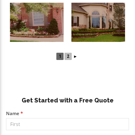
1
2
►
Primary
Get Started with a Free Quote
Sidebar
Get a
Name
*
Free
Quote