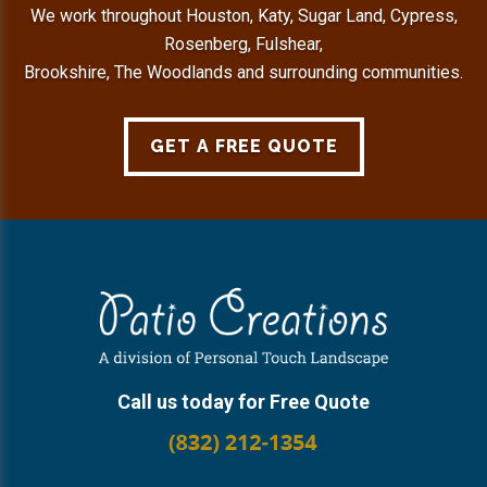
We work throughout Houston, Katy, Sugar Land, Cypress,
Rosenberg, Fulshear,
Brookshire, The Woodlands and surrounding communities.
GET A FREE QUOTE
Footer
Call us today for Free Quote