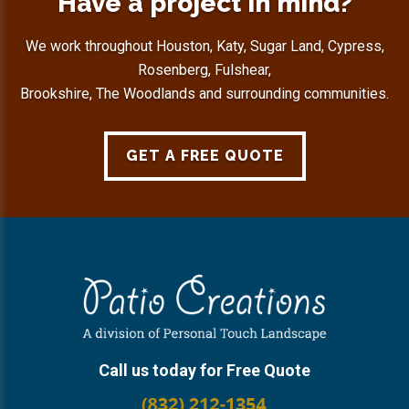
Have a project in mind?
We work throughout Houston, Katy, Sugar Land, Cypress,
Rosenberg, Fulshear,
Brookshire, The Woodlands and surrounding communities.
GET A FREE QUOTE
Footer
Call us today for Free Quote