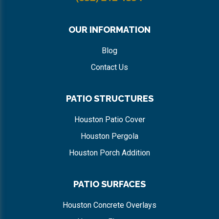
OUR INFORMATION
Blog
Contact Us
PATIO STRUCTURES
Houston Patio Cover
Houston Pergola
Houston Porch Addition
PATIO SURFACES
Houston Concrete Overlays