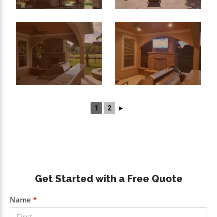
1
2
►
Primary
Get Started with a Free Quote
Sidebar
Get a
Name
*
Free