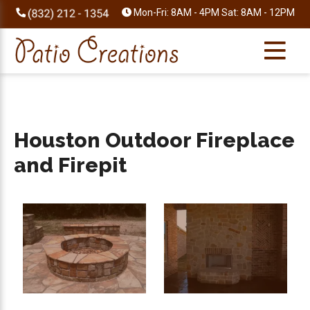
Skip
Skip
Skip
Skip
Mon-Fri: 8AM - 4PM Sat: 8AM - 12PM
to
to
to
to
primary
main
primary
footer
navigation
content
sidebar
Houston Outdoor Fireplace
and Firepit