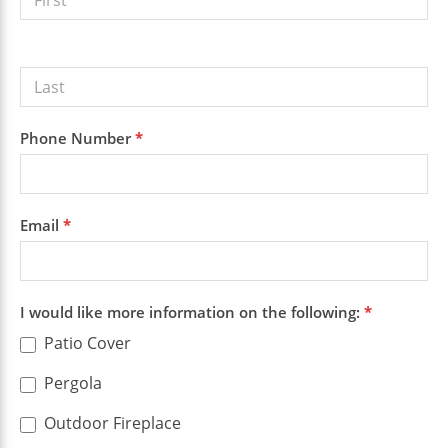
Quote
Phone Number
*
Email
*
I would like more information on the following:
*
Patio Cover
Pergola
Outdoor Fireplace