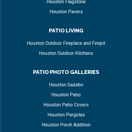
Houston Flagstone
Houston Pavers
PATIO LIVING
Houston Outdoor Fireplace and Firepit
Houston Outdoor Kitchens
PATIO PHOTO GALLERIES
Houston Gazebo
Houston Patio
Houston Patio Covers
Houston Pergolas
Houston Porch Addition