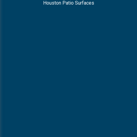
Houston Patio Surfaces