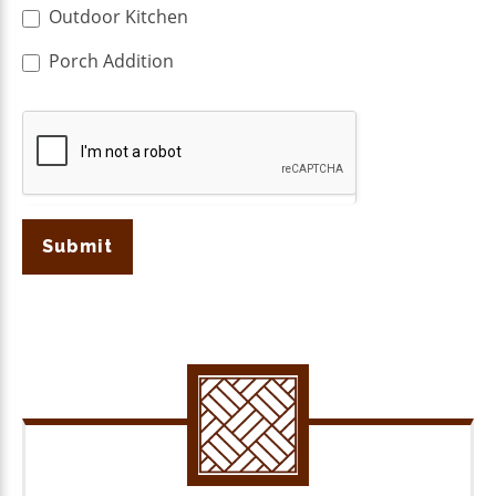
Outdoor Kitchen
Porch Addition
Submit