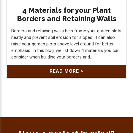
4 Materials for your Plant
Borders and Retaining Walls
Borders and retaining walls help frame your garden plots
neatly and prevent soil erosion for slopes. It can also
raise your garden plots above level ground for better
emphasis. In this blog, we list down 4 materials you can
consider when building your borders and...
READ MORE >