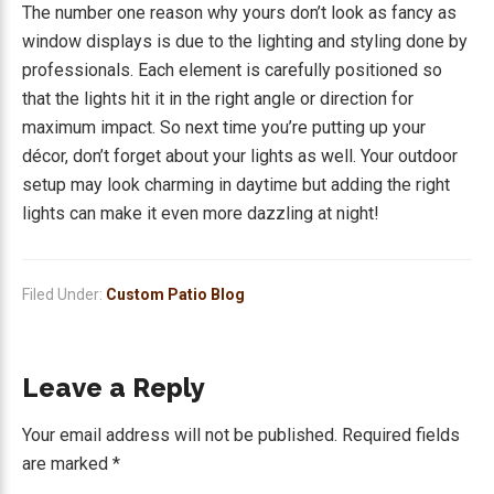
The number one reason why yours don’t look as fancy as
window displays is due to the lighting and styling done by
professionals. Each element is carefully positioned so
that the lights hit it in the right angle or direction for
maximum impact. So next time you’re putting up your
décor, don’t forget about your lights as well. Your outdoor
setup may look charming in daytime but adding the right
lights can make it even more dazzling at night!
Filed Under:
Custom Patio Blog
Reader
Leave a Reply
Interactions
Your email address will not be published.
Required fields
are marked
*