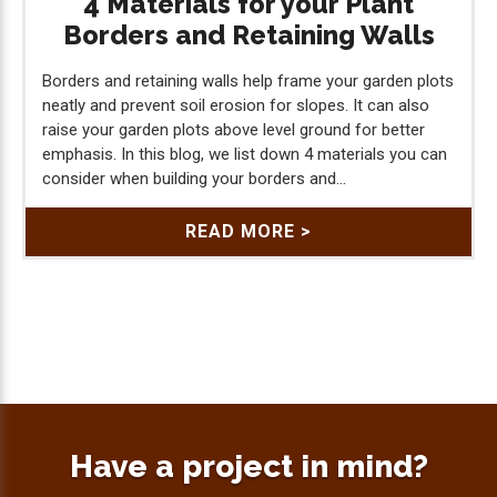
4 Materials for your Plant
Borders and Retaining Walls
Borders and retaining walls help frame your garden plots
neatly and prevent soil erosion for slopes. It can also
raise your garden plots above level ground for better
emphasis. In this blog, we list down 4 materials you can
consider when building your borders and...
READ MORE >
Have a project in mind?