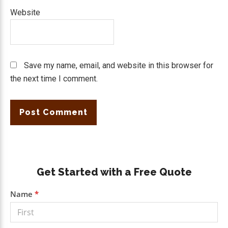
Website
Save my name, email, and website in this browser for
the next time I comment.
Primary
Get Started with a Free Quote
Sidebar
Get a
Name
*
Free
Quote