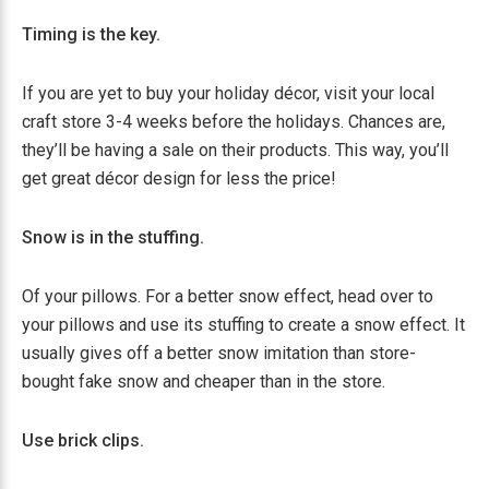
Timing is the key.
If you are yet to buy your holiday décor, visit your local
craft store 3-4 weeks before the holidays. Chances are,
they’ll be having a sale on their products. This way, you’ll
get great décor design for less the price!
Snow is in the stuffing.
Of your pillows. For a better snow effect, head over to
your pillows and use its stuffing to create a snow effect. It
usually gives off a better snow imitation than store-
bought fake snow and cheaper than in the store.
Use brick clips.