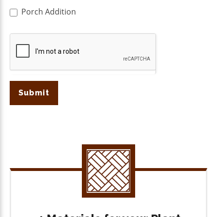
Porch Addition
Submit