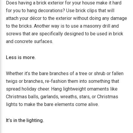
Does having a brick exterior for your house make it hard
for you to hang decorations? Use brick clips that will
attach your décor to the exterior without doing any damage
to the bricks. Another way is to use a masonry drill and
screws that are specifically designed to be used in brick
and concrete surfaces.
Less is more.
Whether it’s the bare branches of a tree or shrub or fallen
twigs or branches, re-fashion them into something that
spread holiday cheer. Hang lightweight ornaments like
Christmas balls, garlands, wreaths, stars, or Christmas
lights to make the bare elements come alive.
It’s in the lighting.