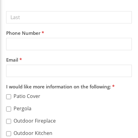
Phone Number
*
Email
*
I would like more information on the following:
*
Patio Cover
Pergola
Outdoor Fireplace
Outdoor Kitchen