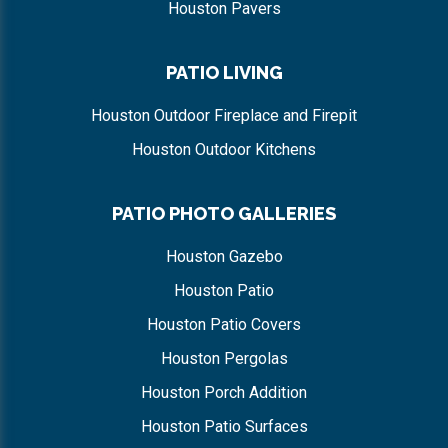
Houston Pavers
PATIO LIVING
Houston Outdoor Fireplace and Firepit
Houston Outdoor Kitchens
PATIO PHOTO GALLERIES
Houston Gazebo
Houston Patio
Houston Patio Covers
Houston Pergolas
Houston Porch Addition
Houston Patio Surfaces