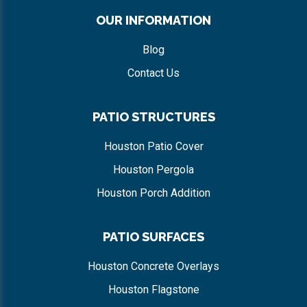
OUR INFORMATION
Blog
Contact Us
PATIO STRUCTURES
Houston Patio Cover
Houston Pergola
Houston Porch Addition
PATIO SURFACES
Houston Concrete Overlays
Houston Flagstone