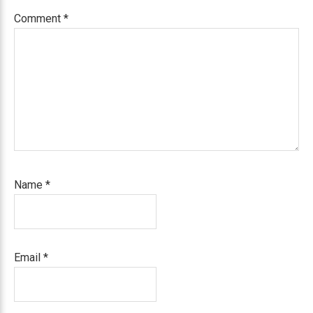
Comment
*
Name
*
Email
*