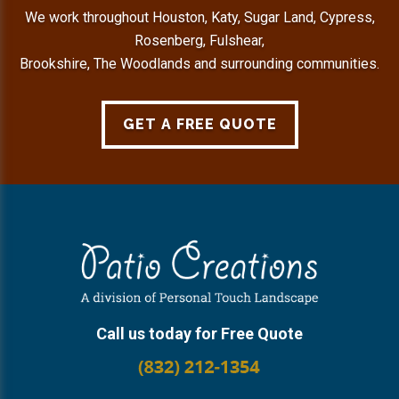
We work throughout Houston, Katy, Sugar Land, Cypress,
Rosenberg, Fulshear,
Brookshire, The Woodlands and surrounding communities.
GET A FREE QUOTE
Footer
Call us today for Free Quote