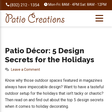
Skip
Skip
Skip
Skip
Mon-Fri: 8AM - 4PM Sat: 8AM - 12PM
to
to
to
to
primary
main
primary
footer
navigation
content
sidebar
Patio Décor: 5 Design
Secrets for the Holidays
Leave a Comment
Know why those outdoor spaces featured in magazines
always have impeccable design? Want to have a tasteful
outdoor setup for the holidays that isn’t tacky or chaotic?
Then read on and find out about the top 5 design secrets
when it comes to holiday decorating.