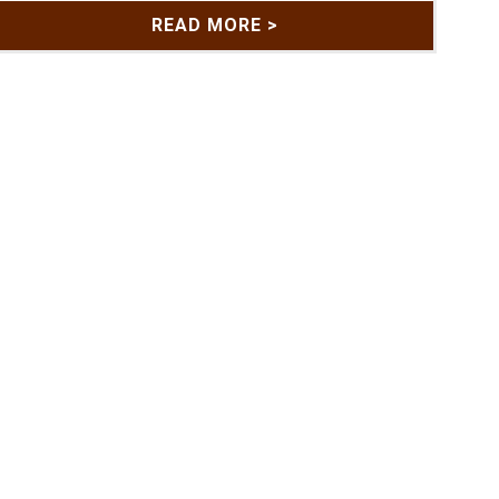
READ MORE >