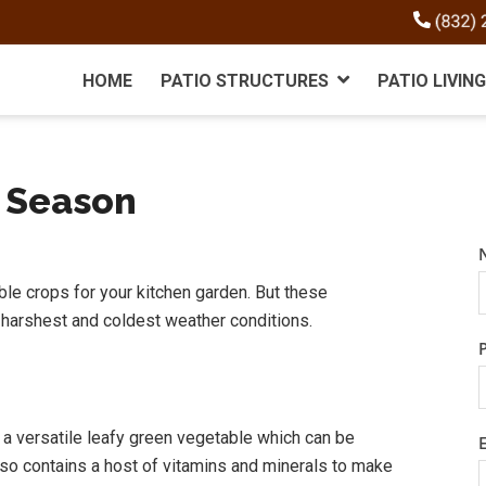
HOME
PATIO STRUCTURES
PATIO LIVING
r Season
le crops for your kitchen garden. But these
 harshest and coldest weather conditions.
s a versatile leafy green vegetable which can be
 also contains a host of vitamins and minerals to make