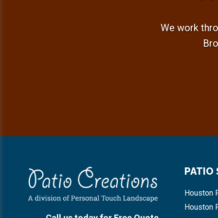
We work thro
Bro
Footer
PATIO
Houston P
Houston 
Call us today for Free Quote