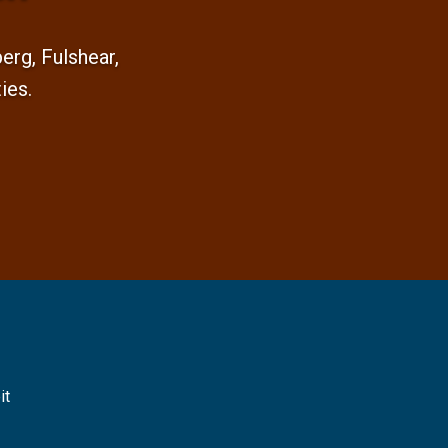
rg, Fulshear,
ies.
it