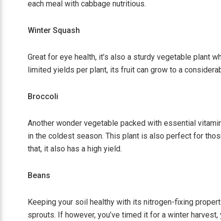
each meal with cabbage nutritious.
Winter Squash
Great for eye health, it’s also a sturdy vegetable plant w
limited yields per plant, its fruit can grow to a considera
Broccoli
Another wonder vegetable packed with essential vitamins 
in the coldest season. This plant is also perfect for tho
that, it also has a high yield.
Beans
Keeping your soil healthy with its nitrogen-fixing proper
sprouts. If however, you’ve timed it for a winter harvest, 