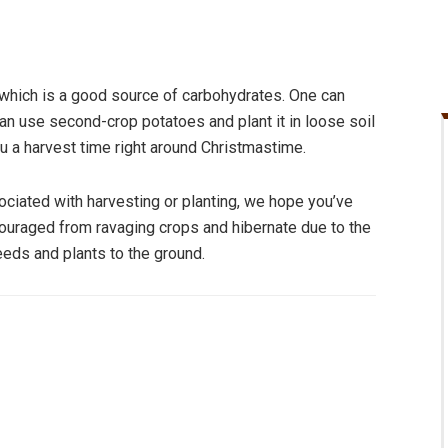
e which is a good source of carbohydrates. One can
u can use second-crop potatoes and plant it in loose soil
u a harvest time right around Christmastime.
ociated with harvesting or planting, we hope you’ve
ouraged from ravaging crops and hibernate due to the
seeds and plants to the ground.