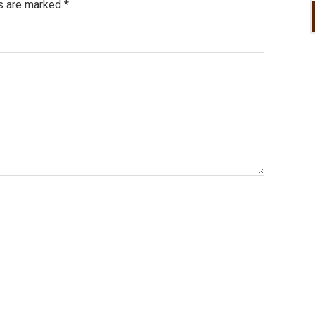
ds are marked
*