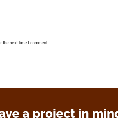
r the next time I comment.
ave a project in min