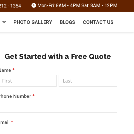
Mon-Fri: 8AM - 4PM Sat: 8AM - 12PM
PHOTO GALLERY
BLOGS
CONTACT US
Primary
Get Started with a Free Quote
Sidebar
Get a
Name
*
Free
Quote
Phone Number
*
Email
*