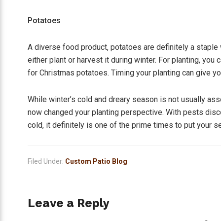
Potatoes
A diverse food product, potatoes are definitely a stapl
either plant or harvest it during winter. For planting, yo
for Christmas potatoes. Timing your planting can give yo
While winter’s cold and dreary season is not usually ass
now changed your planting perspective. With pests disc
cold, it definitely is one of the prime times to put your 
Filed Under:
Custom Patio Blog
Reader
Leave a Reply
Interactions