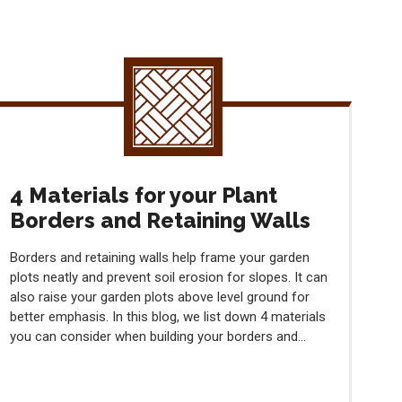
4 Materials for your Plant
Borders and Retaining Walls
Borders and retaining walls help frame your garden
plots neatly and prevent soil erosion for slopes. It can
also raise your garden plots above level ground for
better emphasis. In this blog, we list down 4 materials
you can consider when building your borders and...