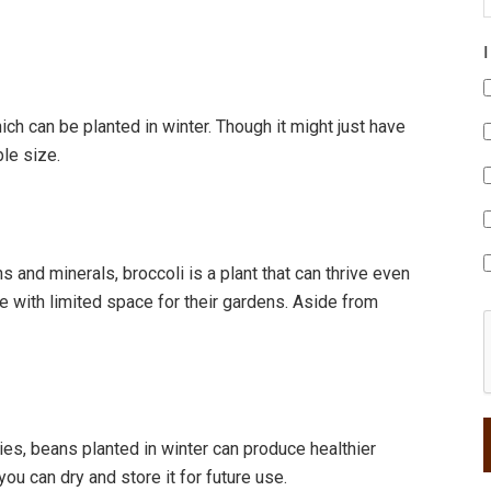
hich can be planted in winter. Though it might just have
ble size.
and minerals, broccoli is a plant that can thrive even
se with limited space for their gardens. Aside from
ties, beans planted in winter can produce healthier
you can dry and store it for future use.