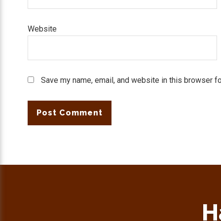
Website
Save my name, email, and website in this browser fo
H