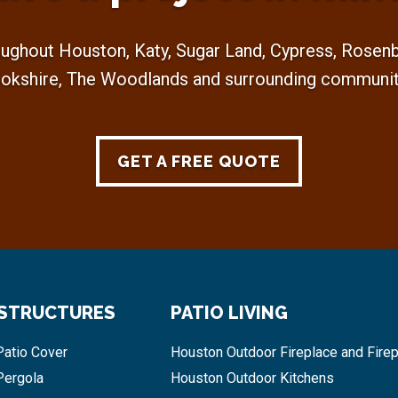
ughout Houston, Katy, Sugar Land, Cypress, Rosenbe
okshire, The Woodlands and surrounding communit
GET A FREE QUOTE
 STRUCTURES
PATIO LIVING
atio Cover
Houston Outdoor Fireplace and Firep
Pergola
Houston Outdoor Kitchens