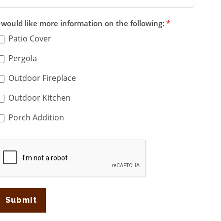
I would like more information on the following:
*
Patio Cover
Pergola
Outdoor Fireplace
Outdoor Kitchen
Porch Addition
Submit