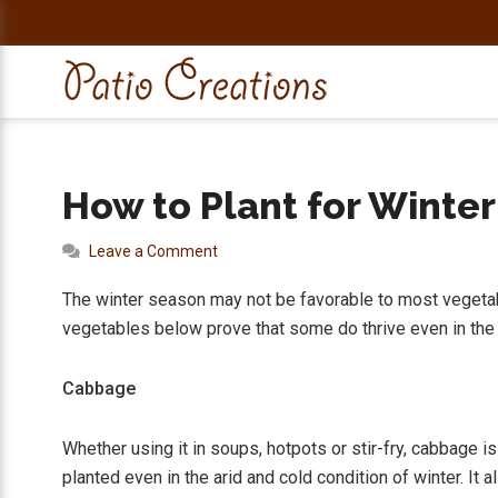
Skip
Skip
Skip
Skip
to
to
to
to
primary
main
primary
footer
navigation
content
sidebar
How to Plant for Winte
Leave a Comment
The winter season may not be favorable to most vegetab
vegetables below prove that some do thrive even in the
Cabbage
Whether using it in soups, hotpots or stir-fry, cabbage i
planted even in the arid and cold condition of winter. It