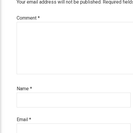
Your email address will not be published.
Required fiel
Comment
*
Name
*
Email
*