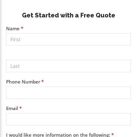
Primary
Get Started with a Free Quote
Sidebar
Get a
Name
*
Free
Quote
Phone Number
*
Email
*
I would like more information on the following:
*