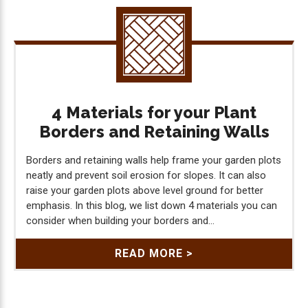
4 Materials for your Plant
Borders and Retaining Walls
Borders and retaining walls help frame your garden plots
neatly and prevent soil erosion for slopes. It can also
raise your garden plots above level ground for better
emphasis. In this blog, we list down 4 materials you can
consider when building your borders and...
READ MORE >