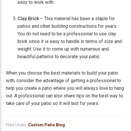
easy to work with.
Clay Brick
– This material has been a staple for
patios and other building constructions for years.
You do not need to be a professional to use clay
brick since it is easy to handle in terms of size and
weight. Use it to come up with numerous and
beautiful patterns to decorate your patio.
When you choose the best materials to build your patio
with, consider the advantage of getting a professional to
help you create a patio where you will always love to hang
out. A professional can also share tips on the best way to
take care of your patio so it will last for years.
Filed Under:
Custom Patio Blog