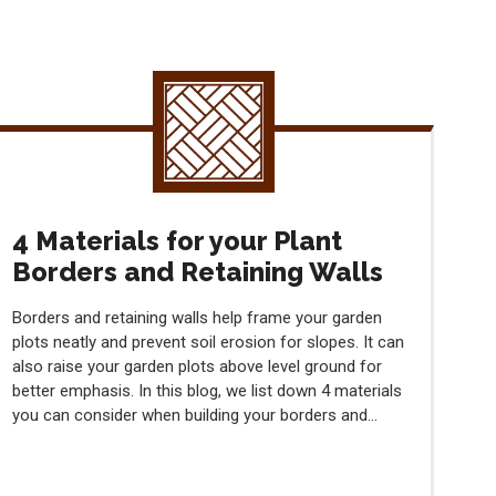
4 Materials for your Plant
Borders and Retaining Walls
Borders and retaining walls help frame your garden
plots neatly and prevent soil erosion for slopes. It can
also raise your garden plots above level ground for
better emphasis. In this blog, we list down 4 materials
you can consider when building your borders and...