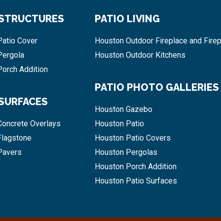
 STRUCTURES
PATIO LIVING
atio Cover
Houston Outdoor Fireplace and Firep
Pergola
Houston Outdoor Kitchens
orch Addition
PATIO PHOTO GALLERIES
 SURFACES
Houston Gazebo
Concrete Overlays
Houston Patio
Flagstone
Houston Patio Covers
Pavers
Houston Pergolas
Houston Porch Addition
Houston Patio Surfaces