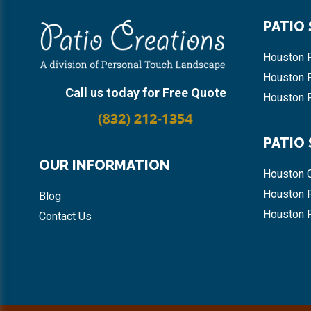
Footer
PATIO
Houston P
Houston 
Call us today for Free Quote
Houston P
PATIO
OUR INFORMATION
Houston 
Houston 
Blog
Houston 
Contact Us