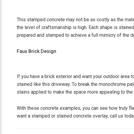
This stamped concrete may not be as costly as the materi
the level of craftsmanship is high. Each shape is stained
prepared and stamped to achieve a full mimicry of the d
Faux Brick Design
If you have a brick exterior and want your outdoor area t
stained like this driveway. To break the monochrome pale
stains applied to make the space more appealing to the
With these concrete examples, you can see how truly fle
want a stamped or stained concrete overlay, call us today