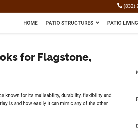
HOME
PATIO STRUCTURES
PATIO LIVING
oks for Flagstone,
known for its malleability, durability, flexibility and
erlay is and how easily it can mimic any of the other