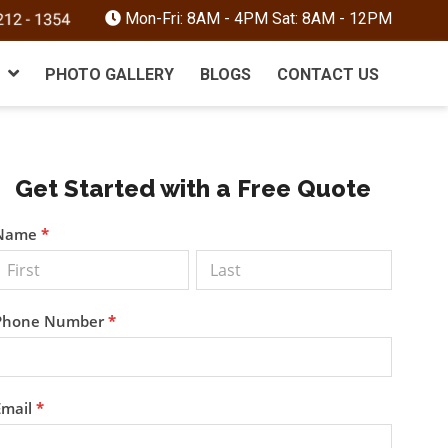
Mon-Fri: 8AM - 4PM Sat: 8AM - 12PM
PHOTO GALLERY
BLOGS
CONTACT US
Primary
Get Started with a Free Quote
Sidebar
Get a
Name
*
Free
Quote
Phone Number
*
Email
*