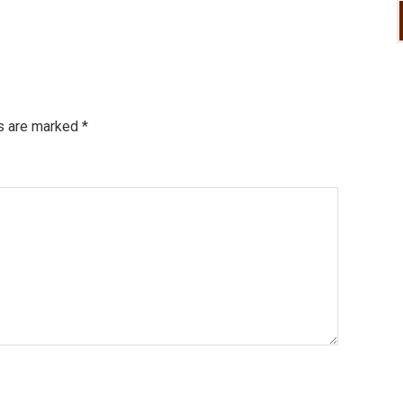
ds are marked
*