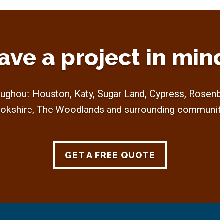
ave a project in min
ughout Houston, Katy, Sugar Land, Cypress, Rosenbe
okshire, The Woodlands and surrounding communit
GET A FREE QUOTE