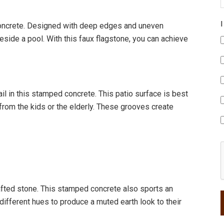
 concrete. Designed with deep edges and uneven
 beside a pool. With this faux flagstone, you can achieve
il in this stamped concrete. This patio surface is best
c from the kids or the elderly. These grooves create
fted stone. This stamped concrete also sports an
 different hues to produce a muted earth look to their