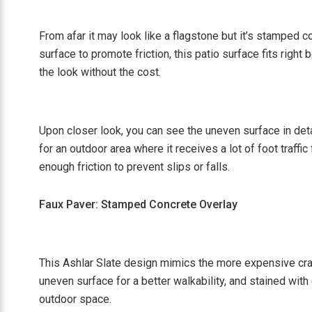
From afar it may look like a flagstone but it’s stamped
surface to promote friction, this patio surface fits right
the look without the cost.
Upon closer look, you can see the uneven surface in deta
for an outdoor area where it receives a lot of foot traffi
enough friction to prevent slips or falls.
Faux Paver: Stamped Concrete Overlay
This Ashlar Slate design mimics the more expensive cra
uneven surface for a better walkability, and stained with
outdoor space.