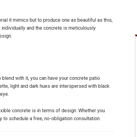
al it mimics but to produce one as beautiful as this,
 individually and the concrete is meticulously
esign.
o blend with it, you can have your concrete patio
tte, light and dark hues are interspersed with black
 eye.
xible concrete is in terms of design. Whether you
 to schedule a free, no-obligation consultation.