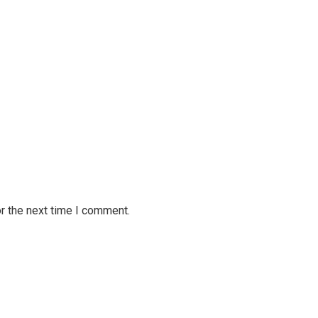
r the next time I comment.