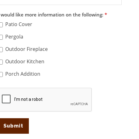
I would like more information on the following:
*
Patio Cover
Pergola
Outdoor Fireplace
Outdoor Kitchen
Porch Addition
Submit