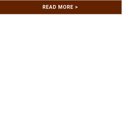
READ MORE >