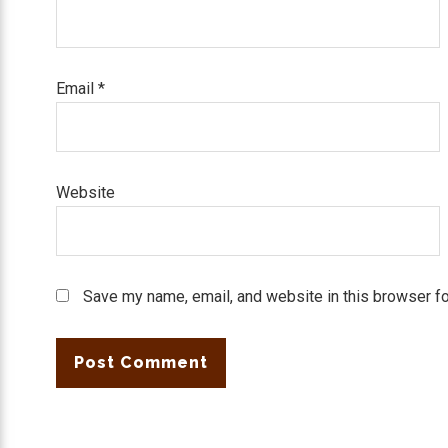
Email
*
Website
Save my name, email, and website in this browser fo