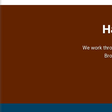
H
We work thro
Bro