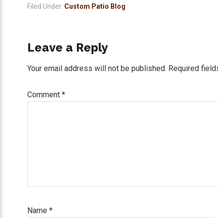
Filed Under:
Custom Patio Blog
Reader
Leave a Reply
Interactions
Your email address will not be published.
Required fiel
Comment
*
Name
*