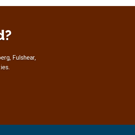
d?
rg, Fulshear,
ies.