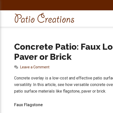
Skip
Skip
Skip
Skip
to
to
to
to
primary
main
primary
footer
navigation
content
sidebar
Concrete Patio: Faux Lo
Paver or Brick
Leave a Comment
Concrete overlay is a low-cost and effective patio surface 
versatility. In this article, see how versatile concrete ov
patio surface materials like flagstone, paver or brick.
Faux Flagstone