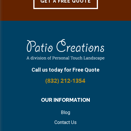
GET A FREE QUOTE
Footer
Call us today for Free Quote
OUR INFORMATION
Blog
Contact Us