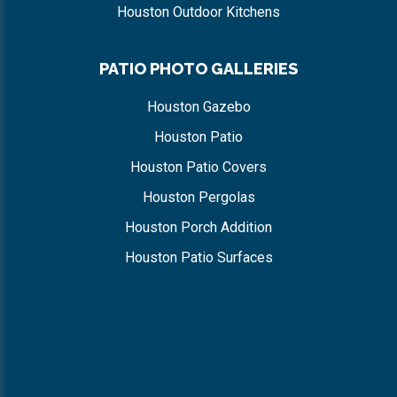
Houston Outdoor Kitchens
PATIO PHOTO GALLERIES
Houston Gazebo
Houston Patio
Houston Patio Covers
Houston Pergolas
Houston Porch Addition
Houston Patio Surfaces