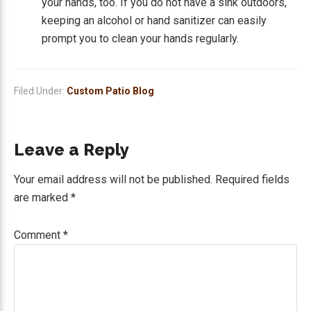
your hands, too. If you do not have a sink outdoors,
keeping an alcohol or hand sanitizer can easily
prompt you to clean your hands regularly.
Filed Under:
Custom Patio Blog
Reader
Leave a Reply
Interactions
Your email address will not be published.
Required fields
are marked
*
Comment
*