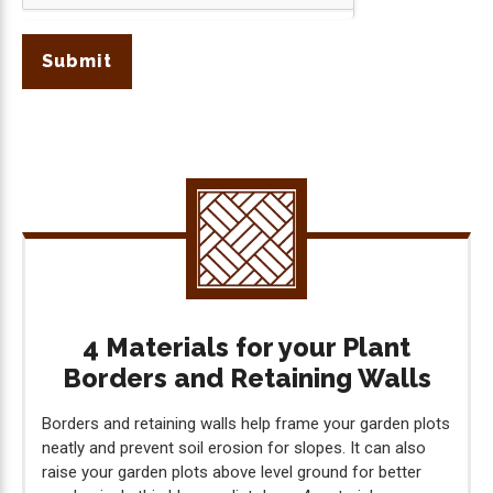
Submit
4 Materials for your Plant
Borders and Retaining Walls
Borders and retaining walls help frame your garden plots
neatly and prevent soil erosion for slopes. It can also
raise your garden plots above level ground for better