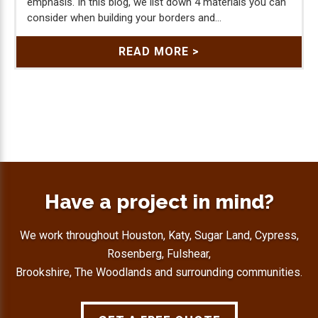
emphasis. In this blog, we list down 4 materials you can
consider when building your borders and...
READ MORE >
Have a project in mind?
We work throughout Houston, Katy, Sugar Land, Cypress,
Rosenberg, Fulshear,
Brookshire, The Woodlands and surrounding communities.