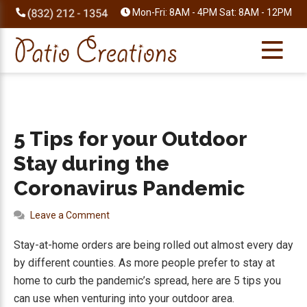
Skip
Skip
Skip
Skip
Mon-Fri: 8AM - 4PM Sat: 8AM - 12PM
to
to
to
to
primary
main
primary
footer
navigation
content
sidebar
5 Tips for your Outdoor
Stay during the
Coronavirus Pandemic
Leave a Comment
Stay-at-home orders are being rolled out almost every day
by different counties. As more people prefer to stay at
home to curb the pandemic’s spread, here are 5 tips you
can use when venturing into your outdoor area.