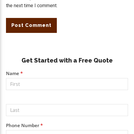
the next time I comment.
Primary
Get Started with a Free Quote
Sidebar
Get a
Name
*
Free
Quote
Phone Number
*