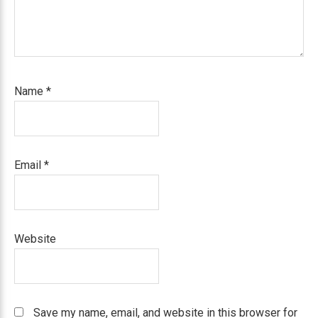
Name
*
Email
*
Website
Save my name, email, and website in this browser for