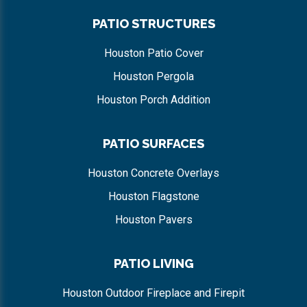
PATIO STRUCTURES
Houston Patio Cover
Houston Pergola
Houston Porch Addition
PATIO SURFACES
Houston Concrete Overlays
Houston Flagstone
Houston Pavers
PATIO LIVING
Houston Outdoor Fireplace and Firepit