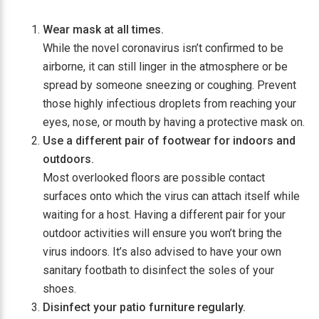
Wear mask at all times.
While the novel coronavirus isn’t confirmed to be
airborne, it can still linger in the atmosphere or be
spread by someone sneezing or coughing. Prevent
those highly infectious droplets from reaching your
eyes, nose, or mouth by having a protective mask on.
Use a different pair of footwear for indoors and
outdoors.
Most overlooked floors are possible contact
surfaces onto which the virus can attach itself while
waiting for a host. Having a different pair for your
outdoor activities will ensure you won’t bring the
virus indoors. It’s also advised to have your own
sanitary footbath to disinfect the soles of your
shoes.
Disinfect your patio furniture regularly.