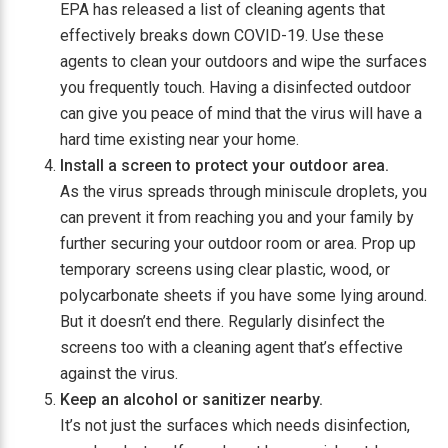
EPA has released a list of cleaning agents that
effectively breaks down COVID-19. Use these
agents to clean your outdoors and wipe the surfaces
you frequently touch. Having a disinfected outdoor
can give you peace of mind that the virus will have a
hard time existing near your home.
Install a screen to protect your outdoor area.
As the virus spreads through miniscule droplets, you
can prevent it from reaching you and your family by
further securing your outdoor room or area. Prop up
temporary screens using clear plastic, wood, or
polycarbonate sheets if you have some lying around.
But it doesn’t end there. Regularly disinfect the
screens too with a cleaning agent that’s effective
against the virus.
Keep an alcohol or sanitizer nearby.
It’s not just the surfaces which needs disinfection,