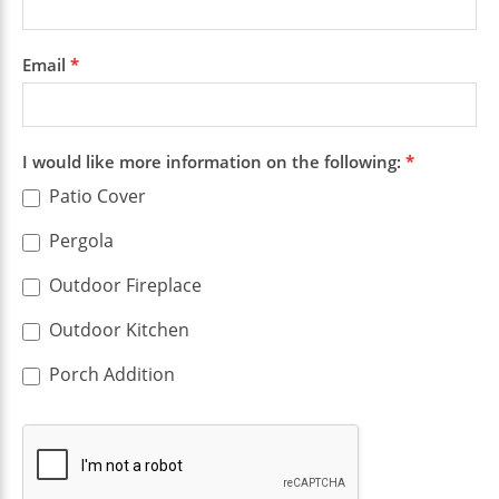
Email
*
I would like more information on the following:
*
Patio Cover
Pergola
Outdoor Fireplace
Outdoor Kitchen
Porch Addition