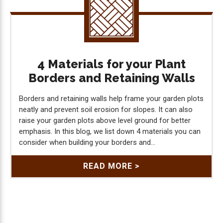
4 Materials for your Plant
Borders and Retaining Walls
Borders and retaining walls help frame your garden plots
neatly and prevent soil erosion for slopes. It can also
raise your garden plots above level ground for better
emphasis. In this blog, we list down 4 materials you can
consider when building your borders and...
READ MORE >