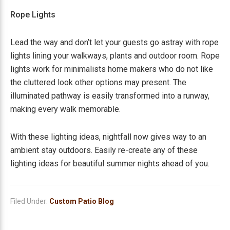
Rope Lights
Lead the way and don’t let your guests go astray with rope
lights lining your walkways, plants and outdoor room. Rope
lights work for minimalists home makers who do not like
the cluttered look other options may present. The
illuminated pathway is easily transformed into a runway,
making every walk memorable.
With these lighting ideas, nightfall now gives way to an
ambient stay outdoors. Easily re-create any of these
lighting ideas for beautiful summer nights ahead of you.
Filed Under:
Custom Patio Blog