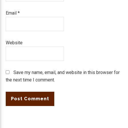
Email
*
Website
Save my name, email, and website in this browser for
the next time I comment.