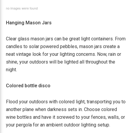
no images were found
Hanging Mason Jars
Clear glass mason jars can be great light containers. From
candles to solar powered pebbles, mason jars create a
neat vintage look for your lighting concerns. Now, rain or
shine, your outdoors will be lighted all throughout the
night.
Colored bottle disco
Flood your outdoors with colored light, transporting you to
another plane when darkness sets in. Choose colored
wine bottles and have it screwed to your fences, walls, or
your pergola for an ambient outdoor lighting setup.