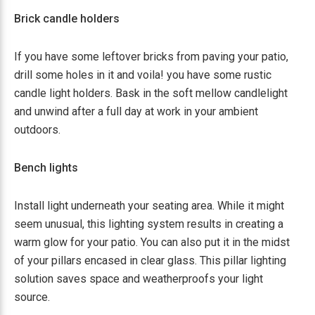
Brick candle holders
If you have some leftover bricks from paving your patio,
drill some holes in it and voila! you have some rustic
candle light holders. Bask in the soft mellow candlelight
and unwind after a full day at work in your ambient
outdoors.
Bench lights
Install light underneath your seating area. While it might
seem unusual, this lighting system results in creating a
warm glow for your patio. You can also put it in the midst
of your pillars encased in clear glass. This pillar lighting
solution saves space and weatherproofs your light
source.