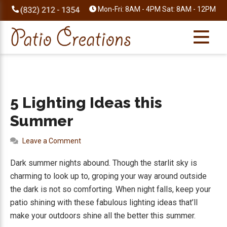
Skip
Skip
Skip
Skip
Mon-Fri: 8AM - 4PM Sat: 8AM - 12PM
to
to
to
to
primary
main
primary
footer
navigation
content
sidebar
5 Lighting Ideas this
Summer
Leave a Comment
Dark summer nights abound. Though the starlit sky is
charming to look up to, groping your way around outside
the dark is not so comforting. When night falls, keep your
patio shining with these fabulous lighting ideas that’ll
make your outdoors shine all the better this summer.