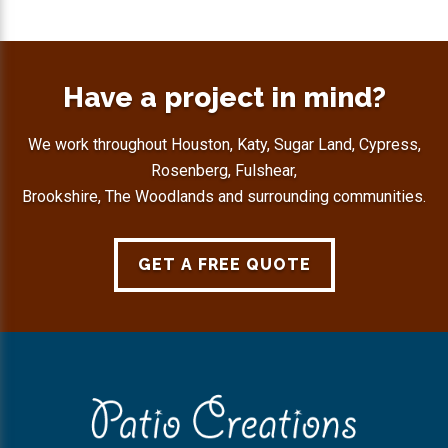
Have a project in mind?
We work throughout Houston, Katy, Sugar Land, Cypress,
Rosenberg, Fulshear,
Brookshire, The Woodlands and surrounding communities.
GET A FREE QUOTE
Footer