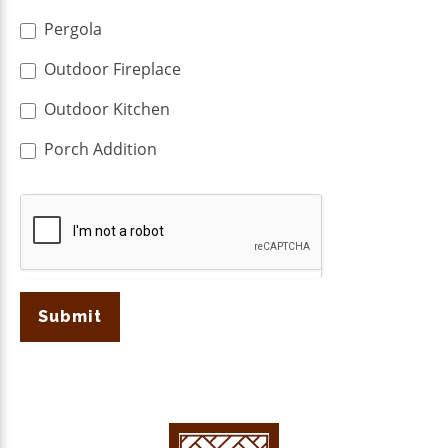
Pergola
Outdoor Fireplace
Outdoor Kitchen
Porch Addition
Submit