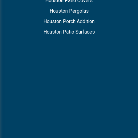
Houston Patio Covers
Houston Pergolas
Houston Porch Addition
Houston Patio Surfaces