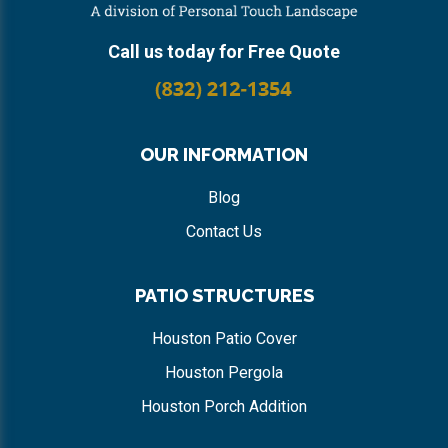
Call us today for Free Quote
OUR INFORMATION
Blog
Contact Us
PATIO STRUCTURES
Houston Patio Cover
Houston Pergola
Houston Porch Addition