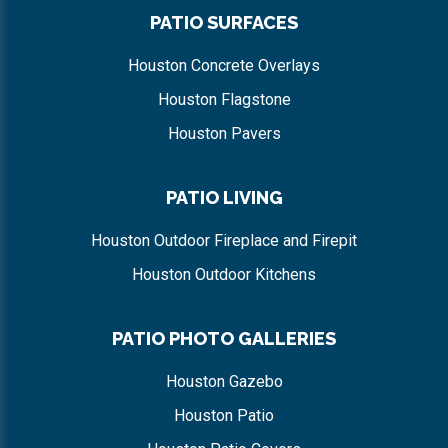
PATIO SURFACES
Houston Concrete Overlays
Houston Flagstone
Houston Pavers
PATIO LIVING
Houston Outdoor Fireplace and Firepit
Houston Outdoor Kitchens
PATIO PHOTO GALLERIES
Houston Gazebo
Houston Patio