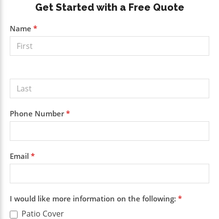
Primary
Get Started with a Free Quote
Sidebar
Get a
Name
*
Free
Quote
Phone Number
*
Email
*
I would like more information on the following:
*
Patio Cover