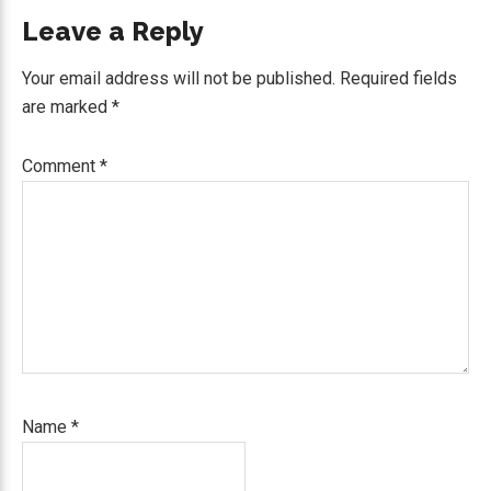
Reader
Leave a Reply
Interactions
Your email address will not be published.
Required fields
are marked
*
Comment
*
Name
*