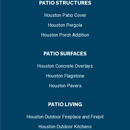
PATIO STRUCTURES
Houston Patio Cover
Houston Pergola
Houston Porch Addition
PATIO SURFACES
Houston Concrete Overlays
Houston Flagstone
Houston Pavers
PATIO LIVING
Houston Outdoor Fireplace and Firepit
Houston Outdoor Kitchens