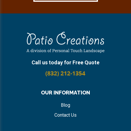
Footer
Call us today for Free Quote
OUR INFORMATION
Blog
Contact Us