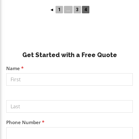
◄
1
...
3
4
Primary
Get Started with a Free Quote
Sidebar
Get a
Name
*
Free
Quote
Phone Number
*