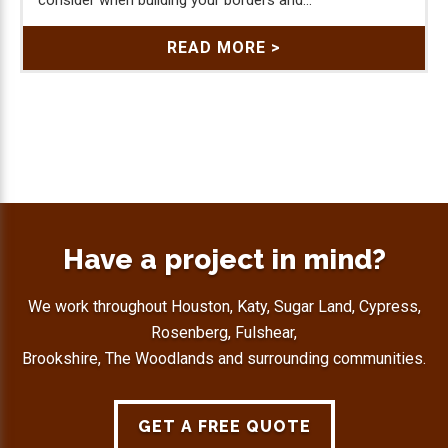
READ MORE >
Have a project in mind?
We work throughout Houston, Katy, Sugar Land, Cypress,
Rosenberg, Fulshear,
Brookshire, The Woodlands and surrounding communities.
GET A FREE QUOTE