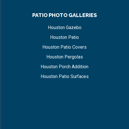
PATIO PHOTO GALLERIES
Houston Gazebo
Houston Patio
Houston Patio Covers
Houston Pergolas
Houston Porch Addition
Houston Patio Surfaces