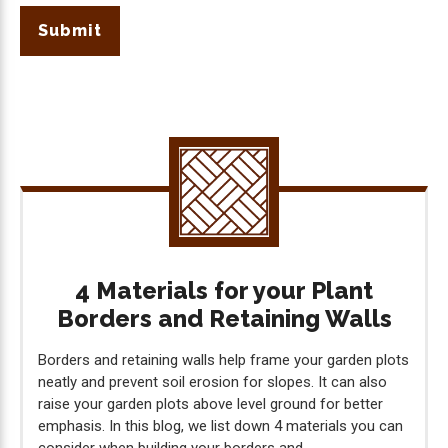
Submit
4 Materials for your Plant
Borders and Retaining Walls
Borders and retaining walls help frame your garden plots
neatly and prevent soil erosion for slopes. It can also
raise your garden plots above level ground for better
emphasis. In this blog, we list down 4 materials you can
consider when building your borders and...