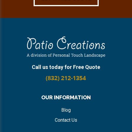
Footer
Call us today for Free Quote
OUR INFORMATION
Blog
Contact Us