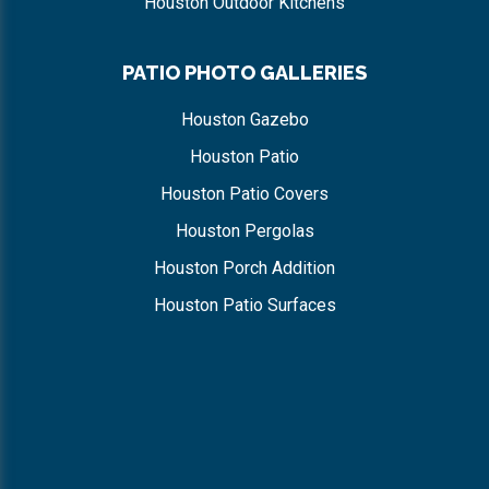
Houston Outdoor Kitchens
PATIO PHOTO GALLERIES
Houston Gazebo
Houston Patio
Houston Patio Covers
Houston Pergolas
Houston Porch Addition
Houston Patio Surfaces