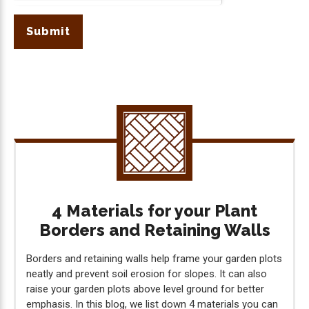
Submit
4 Materials for your Plant
Borders and Retaining Walls
Borders and retaining walls help frame your garden plots
neatly and prevent soil erosion for slopes. It can also
raise your garden plots above level ground for better
emphasis. In this blog, we list down 4 materials you can