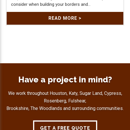
consider when building your borders and...
READ MORE >
Have a project in mind?
We work throughout Houston, Katy, Sugar Land, Cypress,
Rosenberg, Fulshear,
Brookshire, The Woodlands and surrounding communities.
GET A FREE QUOTE