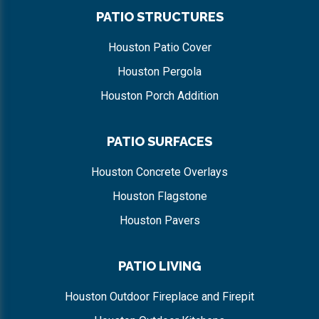
PATIO STRUCTURES
Houston Patio Cover
Houston Pergola
Houston Porch Addition
PATIO SURFACES
Houston Concrete Overlays
Houston Flagstone
Houston Pavers
PATIO LIVING
Houston Outdoor Fireplace and Firepit