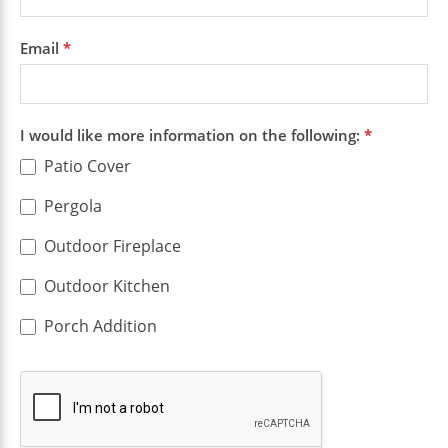
Email
*
I would like more information on the following:
*
Patio Cover
Pergola
Outdoor Fireplace
Outdoor Kitchen
Porch Addition