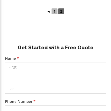
◄
1
2
Primary
Get Started with a Free Quote
Sidebar
Get a
Name
*
Free
Quote
Phone Number
*