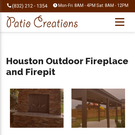
Skip
Skip
Skip
Skip
Mon-Fri: 8AM - 4PM Sat: 8AM - 12PM
to
to
to
to
primary
main
primary
footer
navigation
content
sidebar
Houston Outdoor Fireplace
and Firepit