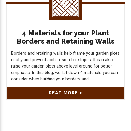
4 Materials for your Plant
Borders and Retaining Walls
Borders and retaining walls help frame your garden plots
neatly and prevent soil erosion for slopes. It can also
raise your garden plots above level ground for better
emphasis. In this blog, we list down 4 materials you can
consider when building your borders and...
READ MORE >