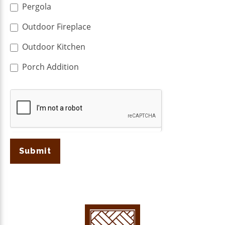
Pergola
Outdoor Fireplace
Outdoor Kitchen
Porch Addition
Submit