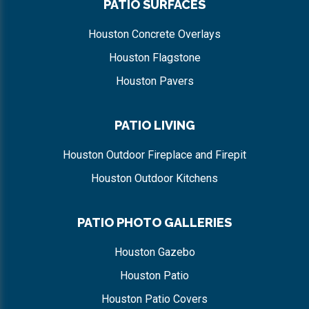
PATIO SURFACES
Houston Concrete Overlays
Houston Flagstone
Houston Pavers
PATIO LIVING
Houston Outdoor Fireplace and Firepit
Houston Outdoor Kitchens
PATIO PHOTO GALLERIES
Houston Gazebo
Houston Patio
Houston Patio Covers