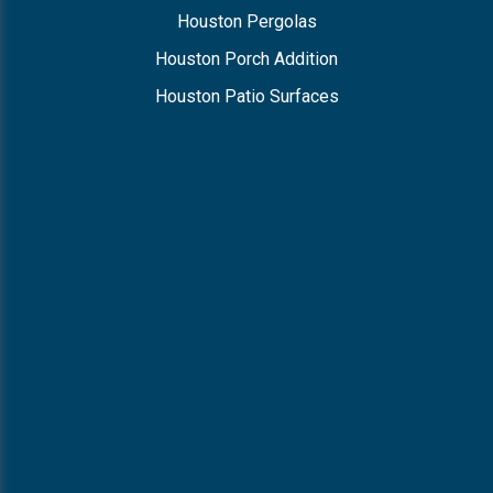
Houston Pergolas
Houston Porch Addition
Houston Patio Surfaces