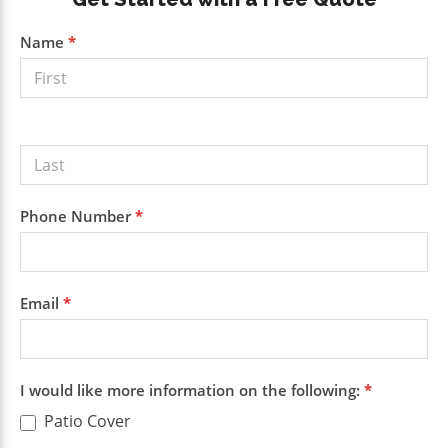
Primary
Sidebar
Get a
Name
*
Free
Quote
Phone Number
*
Email
*
I would like more information on the following:
*
Patio Cover