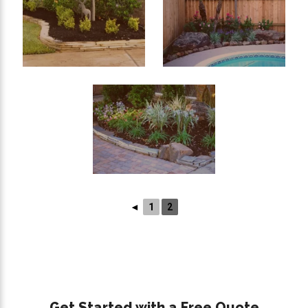
◄
1
2
Get Started with a Free Quote