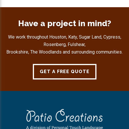
Have a project in mind?
We work throughout Houston, Katy, Sugar Land, Cypress,
Rosenberg, Fulshear,
Brookshire, The Woodlands and surrounding communities.
GET A FREE QUOTE
Footer