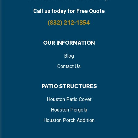
Call us today for Free Quote
OUR INFORMATION
Blog
Contact Us
PATIO STRUCTURES
Houston Patio Cover
Houston Pergola
Houston Porch Addition