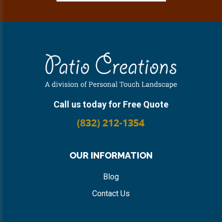
Footer
Call us today for Free Quote
OUR INFORMATION
Blog
Contact Us