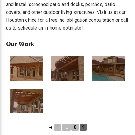
and install screened patio and decks, porches, patio
covers, and other outdoor living structures. Visit us at our
Houston office for a free, no-obligation consultation or call
us to schedule an in-home estimate!
Our Work
◄
1
...
8
9