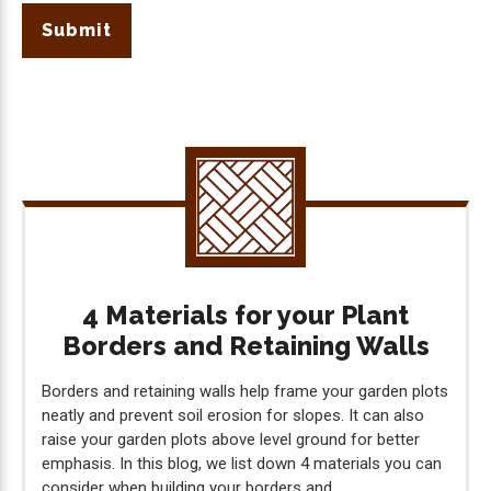
Submit
4 Materials for your Plant
Borders and Retaining Walls
Borders and retaining walls help frame your garden plots
neatly and prevent soil erosion for slopes. It can also
raise your garden plots above level ground for better
emphasis. In this blog, we list down 4 materials you can
consider when building your borders and...