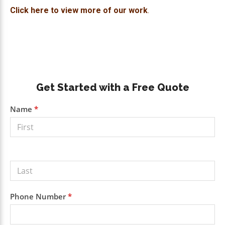
Click here to view more of our work
.
Primary
Get Started with a Free Quote
Sidebar
Get a
Name
*
Free
Quote
Phone Number
*