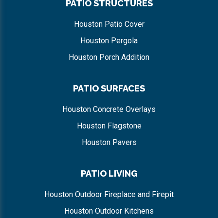
PATIO STRUCTURES
Houston Patio Cover
Houston Pergola
Houston Porch Addition
PATIO SURFACES
Houston Concrete Overlays
Houston Flagstone
Houston Pavers
PATIO LIVING
Houston Outdoor Fireplace and Firepit
Houston Outdoor Kitchens