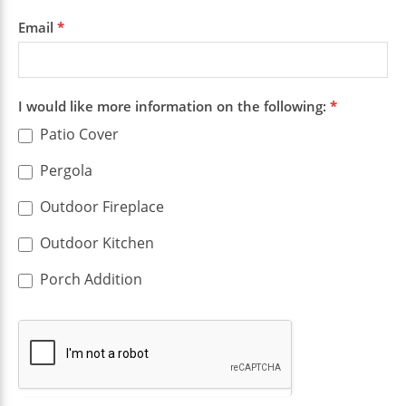
Email
*
I would like more information on the following:
*
Patio Cover
Pergola
Outdoor Fireplace
Outdoor Kitchen
Porch Addition