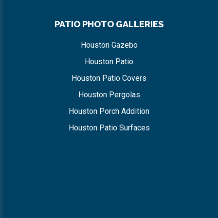
PATIO PHOTO GALLERIES
Houston Gazebo
Houston Patio
Houston Patio Covers
Houston Pergolas
Houston Porch Addition
Houston Patio Surfaces