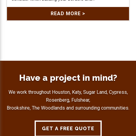
READ MORE >
Have a project in mind?
We work throughout Houston, Katy, Sugar Land, Cypress,
Rosenberg, Fulshear,
Brookshire, The Woodlands and surrounding communities.
GET A FREE QUOTE