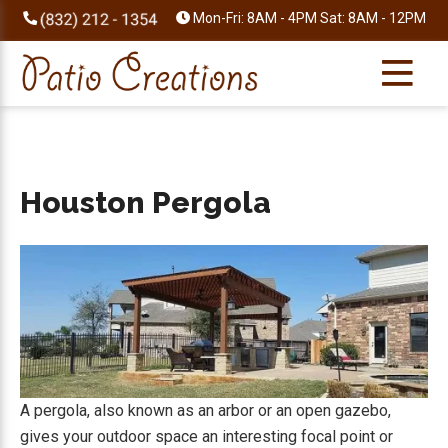
Skip
Skip
Skip
Skip
Mon-Fri: 8AM - 4PM Sat: 8AM - 12PM
to
to
to
to
primary
main
primary
footer
navigation
content
sidebar
Houston Pergola
A pergola, also known as an arbor or an open gazebo,
gives your outdoor space an interesting focal point or