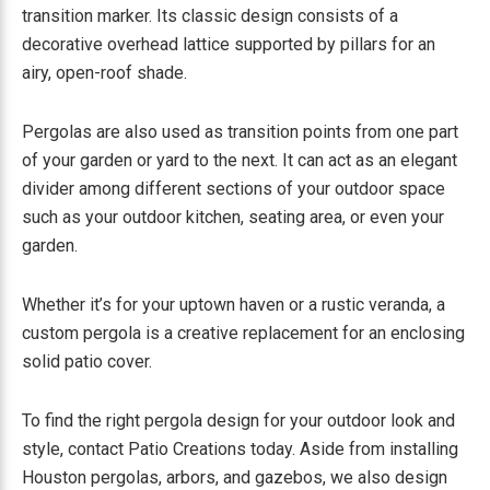
transition marker. Its classic design consists of a
decorative overhead lattice supported by pillars for an
airy, open-roof shade.
Pergolas are also used as transition points from one part
of your garden or yard to the next. It can act as an elegant
divider among different sections of your outdoor space
such as your outdoor kitchen, seating area, or even your
garden.
Whether it’s for your uptown haven or a rustic veranda, a
custom pergola is a creative replacement for an enclosing
solid patio cover.
To find the right pergola design for your outdoor look and
style, contact Patio Creations today. Aside from installing
Houston pergolas, arbors, and gazebos, we also design