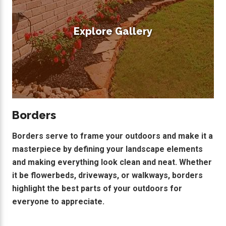
Explore Gallery
Borders
Borders serve to frame your outdoors and make it a
masterpiece by defining your landscape elements
and making everything look clean and neat. Whether
it be flowerbeds, driveways, or walkways, borders
highlight the best parts of your outdoors for
everyone to appreciate.