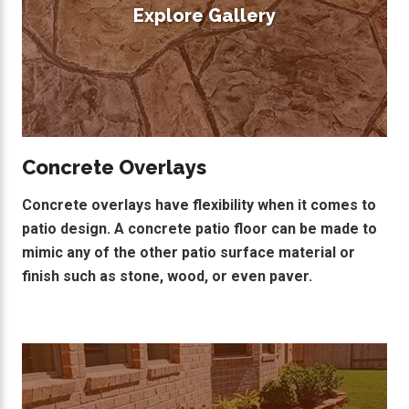
Explore Gallery
Concrete Overlays
Concrete overlays have flexibility when it comes to
patio design. A concrete patio floor can be made to
mimic any of the other patio surface material or
finish such as stone, wood, or even paver.