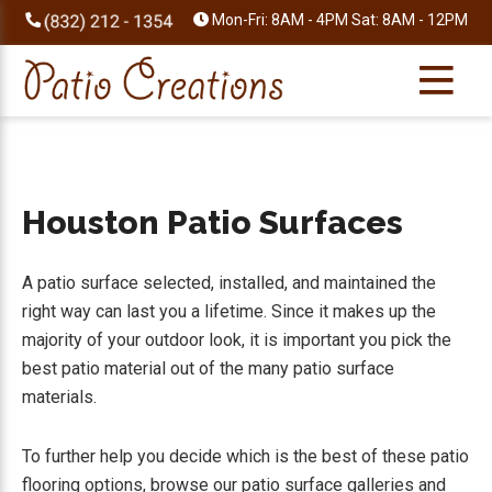
Skip
Skip
Skip
Skip
Mon-Fri: 8AM - 4PM Sat: 8AM - 12PM
to
to
to
to
primary
main
primary
footer
navigation
content
sidebar
Houston Patio Surfaces
A patio surface selected, installed, and maintained the
right way can last you a lifetime. Since it makes up the
majority of your outdoor look, it is important you pick the
best patio material out of the many patio surface
materials.
To further help you decide which is the best of these patio
flooring options, browse our patio surface galleries and