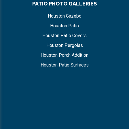
PATIO PHOTO GALLERIES
Houston Gazebo
Houston Patio
Houston Patio Covers
Houston Pergolas
Houston Porch Addition
Houston Patio Surfaces