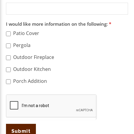
I would like more information on the following:
*
Patio Cover
Pergola
Outdoor Fireplace
Outdoor Kitchen
Porch Addition
Submit