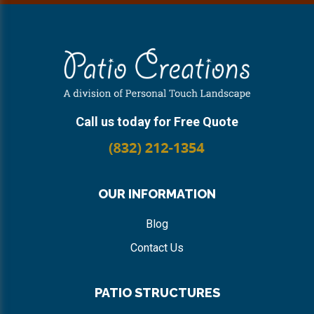
Footer
Call us today for Free Quote
OUR INFORMATION
Blog
Contact Us
PATIO STRUCTURES