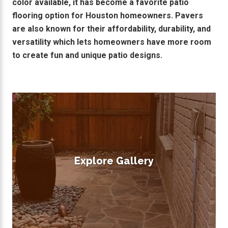
color available, it has become a favorite patio
flooring option for Houston homeowners. Pavers
are also known for their affordability, durability, and
versatility which lets homeowners have more room
to create fun and unique patio designs.
Explore Gallery