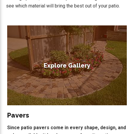
see which material will bring the best out of your patio.
Explore Gallery
Pavers
Since patio pavers come in every shape, design, and