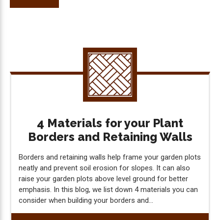
4 Materials for your Plant
Borders and Retaining Walls
Borders and retaining walls help frame your garden plots
neatly and prevent soil erosion for slopes. It can also
raise your garden plots above level ground for better
emphasis. In this blog, we list down 4 materials you can
consider when building your borders and...