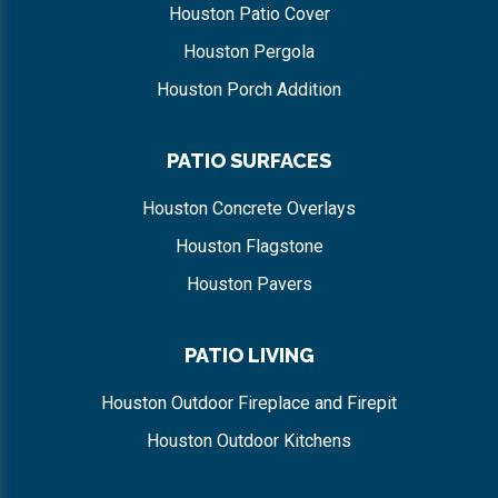
Houston Patio Cover
Houston Pergola
Houston Porch Addition
PATIO SURFACES
Houston Concrete Overlays
Houston Flagstone
Houston Pavers
PATIO LIVING
Houston Outdoor Fireplace and Firepit
Houston Outdoor Kitchens