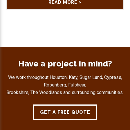
READ MORE >
Have a project in mind?
We work throughout Houston, Katy, Sugar Land, Cypress,
Rosenberg, Fulshear,
Brookshire, The Woodlands and surrounding communities.
GET A FREE QUOTE