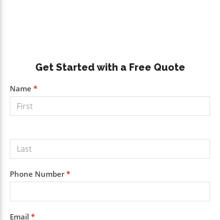
Primary
Get Started with a Free Quote
Sidebar
Get a
Name
*
Free
Quote
Phone Number
*
Email
*