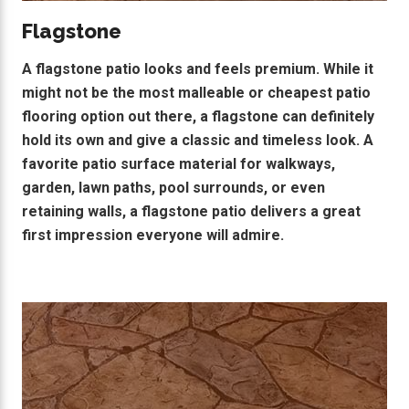
Flagstone
A flagstone patio looks and feels premium. While it
might not be the most malleable or cheapest patio
flooring option out there, a flagstone can definitely
hold its own and give a classic and timeless look. A
favorite patio surface material for walkways,
garden, lawn paths, pool surrounds, or even
retaining walls, a flagstone patio delivers a great
first impression everyone will admire.