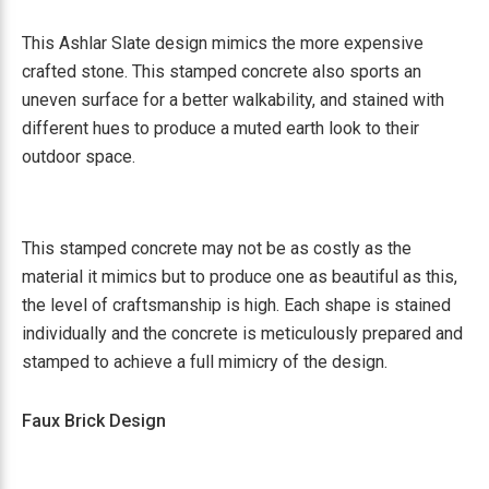
This Ashlar Slate design mimics the more expensive
crafted stone. This stamped concrete also sports an
uneven surface for a better walkability, and stained with
different hues to produce a muted earth look to their
outdoor space.
This stamped concrete may not be as costly as the
material it mimics but to produce one as beautiful as this,
the level of craftsmanship is high. Each shape is stained
individually and the concrete is meticulously prepared and
stamped to achieve a full mimicry of the design.
Faux Brick Design