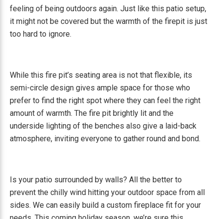
feeling of being outdoors again. Just like this patio setup,
it might not be covered but the warmth of the firepit is just
too hard to ignore.
While this fire pit’s seating area is not that flexible, its
semi-circle design gives ample space for those who
prefer to find the right spot where they can feel the right
amount of warmth. The fire pit brightly lit and the
underside lighting of the benches also give a laid-back
atmosphere, inviting everyone to gather round and bond.
Is your patio surrounded by walls? All the better to
prevent the chilly wind hitting your outdoor space from all
sides. We can easily build a custom fireplace fit for your
needs. This coming holiday season, we’re sure this