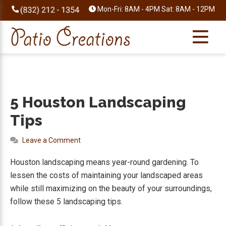
Skip
Skip
Skip
Skip
Mon-Fri: 8AM - 4PM Sat: 8AM - 12PM
to
to
to
to
primary
main
primary
footer
navigation
content
sidebar
5 Houston Landscaping
Tips
Leave a Comment
Houston landscaping means year-round gardening. To
lessen the costs of maintaining your landscaped areas
while still maximizing on the beauty of your surroundings,
follow these 5 landscaping tips.