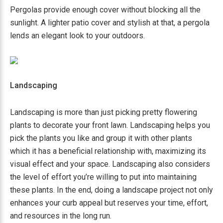
Pergolas provide enough cover without blocking all the
sunlight. A lighter patio cover and stylish at that, a pergola
lends an elegant look to your outdoors.
Landscaping
Landscaping is more than just picking pretty flowering
plants to decorate your front lawn. Landscaping helps you
pick the plants you like and group it with other plants
which it has a beneficial relationship with, maximizing its
visual effect and your space. Landscaping also considers
the level of effort you’re willing to put into maintaining
these plants. In the end, doing a landscape project not only
enhances your curb appeal but reserves your time, effort,
and resources in the long run.