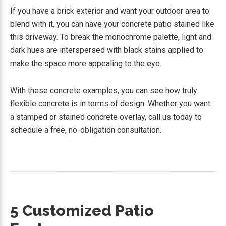
If you have a brick exterior and want your outdoor area to
blend with it, you can have your concrete patio stained like
this driveway. To break the monochrome palette, light and
dark hues are interspersed with black stains applied to
make the space more appealing to the eye.
With these concrete examples, you can see how truly
flexible concrete is in terms of design. Whether you want
a stamped or stained concrete overlay, call us today to
schedule a free, no-obligation consultation.
5 Customized Patio