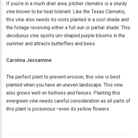
If you’re in a much drier area, pitcher clematis is a sturdy
vine known to be heat tolerant. Like the Texas Clematis,
this vine also needs its roots planted in a cool shade and
the foliage receiving either a full sun or partial shade. This
deciduous vine sports urn-shaped purple blooms in the
summer and attracts butterflies and bees.
Carolina Jessamine
The perfect plant to prevent erosion, this vine is best
planted when you have an uneven landscape. This vine
also grows well on trellises and fences. Planting this
evergreen vine needs careful consideration as all parts of
this plant is poisonous—even its yellow flowers.