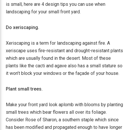
is small, here are 4 design tips you can use when
landscaping for your small front yard.
Do xeriscaping.
Xeriscaping is a term for landscaping against fire. A
xeriscape uses fire-resistant and drought-resistant plants
which are usually found in the desert. Most of these
plants like the cacti and agave also has a small stature so
it won’t block your windows or the façade of your house.
Plant small trees.
Make your front yard look aplomb with blooms by planting
small trees which bear flowers all over its foliage.
Consider Rose of Sharon, a southern staple which since
has been modified and propagated enough to have longer