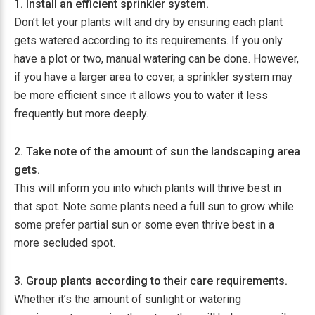
1. Install an efficient sprinkler system.
Don’t let your plants wilt and dry by ensuring each plant
gets watered according to its requirements. If you only
have a plot or two, manual watering can be done. However,
if you have a larger area to cover, a sprinkler system may
be more efficient since it allows you to water it less
frequently but more deeply.
2. Take note of the amount of sun the landscaping area
gets.
This will inform you into which plants will thrive best in
that spot. Note some plants need a full sun to grow while
some prefer partial sun or some even thrive best in a
more secluded spot.
3. Group plants according to their care requirements.
Whether it’s the amount of sunlight or watering