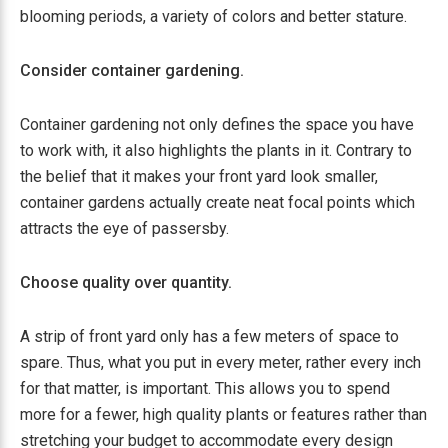
blooming periods, a variety of colors and better stature.
Consider container gardening.
Container gardening not only defines the space you have
to work with, it also highlights the plants in it. Contrary to
the belief that it makes your front yard look smaller,
container gardens actually create neat focal points which
attracts the eye of passersby.
Choose quality over quantity.
A strip of front yard only has a few meters of space to
spare. Thus, what you put in every meter, rather every inch
for that matter, is important. This allows you to spend
more for a fewer, high quality plants or features rather than
stretching your budget to accommodate every design