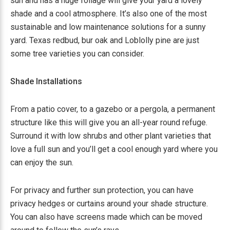
sun and has a huge foliage will give your yard a lovely
shade and a cool atmosphere. It’s also one of the most
sustainable and low maintenance solutions for a sunny
yard. Texas redbud, bur oak and Loblolly pine are just
some tree varieties you can consider.
Shade Installations
From a patio cover, to a gazebo or a pergola, a permanent
structure like this will give you an all-year round refuge.
Surround it with low shrubs and other plant varieties that
love a full sun and you’ll get a cool enough yard where you
can enjoy the sun.
For privacy and further sun protection, you can have
privacy hedges or curtains around your shade structure.
You can also have screens made which can be moved