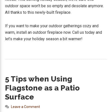
outdoor space won’t be so empty and desolate anymore.
All thanks to this newly-built fireplace.
If you want to make your outdoor gatherings cozy and
warm, install an outdoor fireplace now. Call us today and
let’s make your holiday season a bit warmer!
5 Tips when Using
Flagstone as a Patio
Surface
Leave a Comment