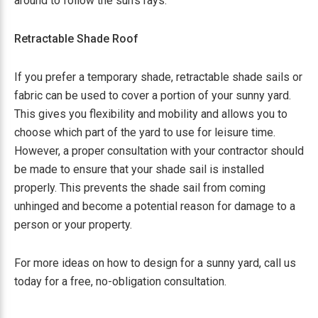
around to follow the sun’s rays.
Retractable Shade Roof
If you prefer a temporary shade, retractable shade sails or
fabric can be used to cover a portion of your sunny yard.
This gives you flexibility and mobility and allows you to
choose which part of the yard to use for leisure time.
However, a proper consultation with your contractor should
be made to ensure that your shade sail is installed
properly. This prevents the shade sail from coming
unhinged and become a potential reason for damage to a
person or your property.
For more ideas on how to design for a sunny yard, call us
today for a free, no-obligation consultation.