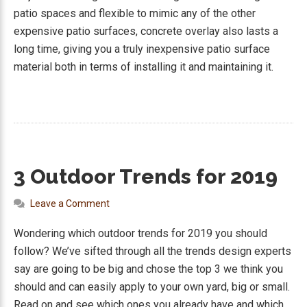
patio spaces and flexible to mimic any of the other
expensive patio surfaces, concrete overlay also lasts a
long time, giving you a truly inexpensive patio surface
material both in terms of installing it and maintaining it.
3 Outdoor Trends for 2019
Leave a Comment
Wondering which outdoor trends for 2019 you should
follow? We’ve sifted through all the trends design experts
say are going to be big and chose the top 3 we think you
should and can easily apply to your own yard, big or small.
Read on and see which ones you already have and which