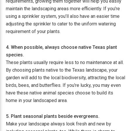
requirements, growing them together will help you easily
maintain the landscaping areas more efficiently. If you’re
using a sprinkler system, you’ll also have an easier time
adjusting the sprinkler to cater to the uniform watering
requirement of your plants.
4. When possible, always choose native Texas plant
species.
These plants usually require less to no maintenance at all.
By choosing plants native to the Texas landscape, your
garden will add to the local biodiversity, attracting the local
birds, bees, and butterflies. If you’re lucky, you may even
have these native animal species choose to build its
home in your landscaped area.
5. Plant seasonal plants beside evergreens.
Make your landscape always look fresh and new by