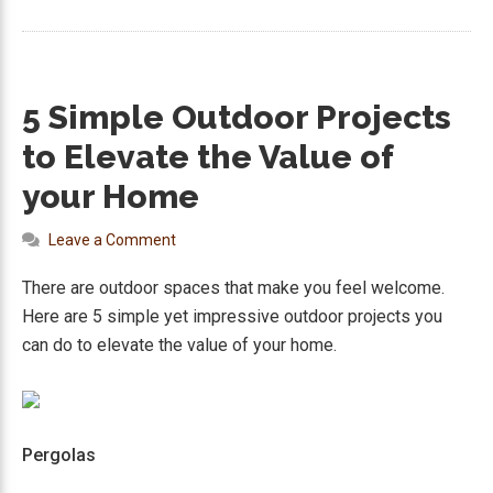
5 Simple Outdoor Projects
to Elevate the Value of
your Home
Leave a Comment
There are outdoor spaces that make you feel welcome.
Here are 5 simple yet impressive outdoor projects you
can do to elevate the value of your home.
Pergolas