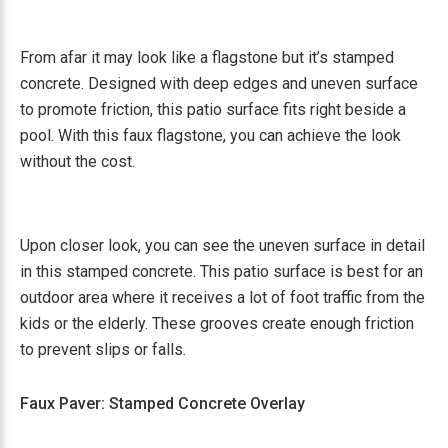
From afar it may look like a flagstone but it’s stamped
concrete. Designed with deep edges and uneven surface
to promote friction, this patio surface fits right beside a
pool. With this faux flagstone, you can achieve the look
without the cost.
Upon closer look, you can see the uneven surface in detail
in this stamped concrete. This patio surface is best for an
outdoor area where it receives a lot of foot traffic from the
kids or the elderly. These grooves create enough friction
to prevent slips or falls.
Faux Paver: Stamped Concrete Overlay