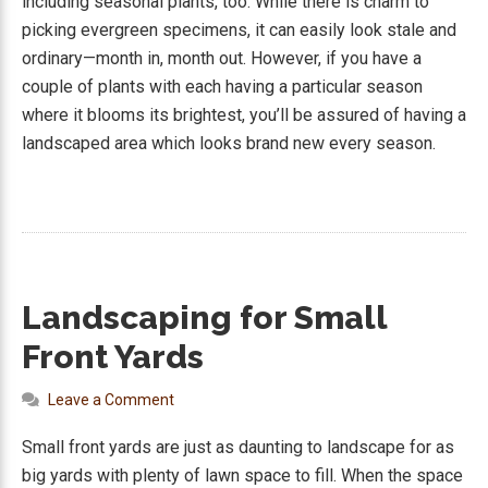
including seasonal plants, too. While there is charm to
picking evergreen specimens, it can easily look stale and
ordinary—month in, month out. However, if you have a
couple of plants with each having a particular season
where it blooms its brightest, you’ll be assured of having a
landscaped area which looks brand new every season.
Landscaping for Small
Front Yards
Leave a Comment
Small front yards are just as daunting to landscape for as
big yards with plenty of lawn space to fill. When the space