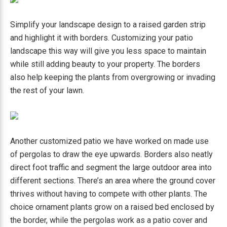
Simplify your landscape design to a raised garden strip
and highlight it with borders. Customizing your patio
landscape this way will give you less space to maintain
while still adding beauty to your property. The borders
also help keeping the plants from overgrowing or invading
the rest of your lawn.
Another customized patio we have worked on made use
of pergolas to draw the eye upwards. Borders also neatly
direct foot traffic and segment the large outdoor area into
different sections. There’s an area where the ground cover
thrives without having to compete with other plants. The
choice ornament plants grow on a raised bed enclosed by
the border, while the pergolas work as a patio cover and