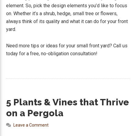
element. So, pick the design elements you’d like to focus
on. Whether it’s a shrub, hedge, small tree or flowers,
always think of its quality and what it can do for your front
yard.
Need more tips or ideas for your small front yard? Call us
today for a free, no-obligation consultation!
5 Plants & Vines that Thrive
on a Pergola
Leave a Comment