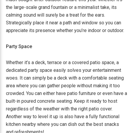
the large-scale grand fountain or a minimalist take, its
calming sound will surely be a treat for the ears.
Strategically place it near a path and window so you can
appreciate its presence whether you’re indoor or outdoor.
Party Space
Whether it’s a deck, terrace or a covered patio space, a
dedicated party space easily solves your entertainment
woes. It can simply be a deck with a comfortable seating
area where you can gather people without making it too
crowded. You can either have patio furniture or even have a
built-in poured concrete seating. Keep it ready to host
regardless of the weather with the right patio cover.
Another way to level it up is also have a fully functional
kitchen nearby where you can dish out the best snacks
and refreshments!