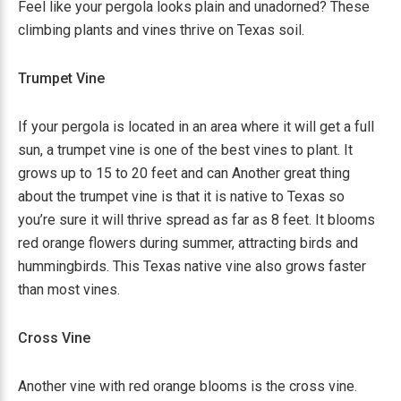
Feel like your pergola looks plain and unadorned? These
climbing plants and vines thrive on Texas soil.
Trumpet Vine
If your pergola is located in an area where it will get a full
sun, a trumpet vine is one of the best vines to plant. It
grows up to 15 to 20 feet and can Another great thing
about the trumpet vine is that it is native to Texas so
you’re sure it will thrive spread as far as 8 feet. It blooms
red orange flowers during summer, attracting birds and
hummingbirds. This Texas native vine also grows faster
than most vines.
Cross Vine
Another vine with red orange blooms is the cross vine.