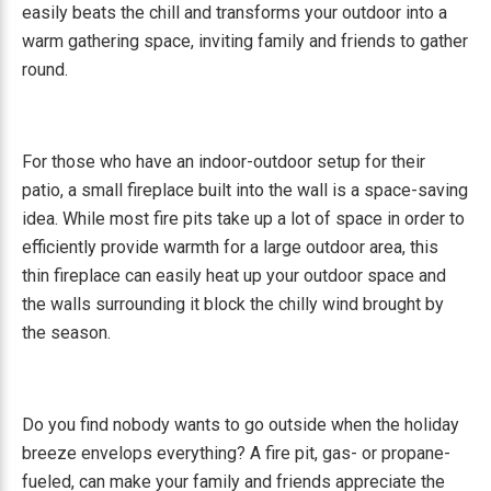
easily beats the chill and transforms your outdoor into a
warm gathering space, inviting family and friends to gather
round.
For those who have an indoor-outdoor setup for their
patio, a small fireplace built into the wall is a space-saving
idea. While most fire pits take up a lot of space in order to
efficiently provide warmth for a large outdoor area, this
thin fireplace can easily heat up your outdoor space and
the walls surrounding it block the chilly wind brought by
the season.
Do you find nobody wants to go outside when the holiday
breeze envelops everything? A fire pit, gas- or propane-
fueled, can make your family and friends appreciate the