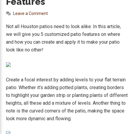
Features
Leave a Comment
Not all Houston patios need to look alike. In this article,
we will give you 5 customized patio features on where
and how you can create and apply it to make your patio
look like no other!
Create a focal interest by adding levels to your flat terrain
patio. Whether it’s adding potted plants, creating borders
to highlight your garden strip or planting plants of different
heights, all these add a mixture of levels. Another thing to
note is the curved corners of the patio, making the space
look more dynamic and flowing.