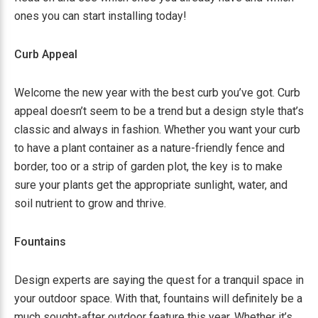
ones you can start installing today!
Curb Appeal
Welcome the new year with the best curb you’ve got. Curb
appeal doesn’t seem to be a trend but a design style that’s
classic and always in fashion. Whether you want your curb
to have a plant container as a nature-friendly fence and
border, too or a strip of garden plot, the key is to make
sure your plants get the appropriate sunlight, water, and
soil nutrient to grow and thrive.
Fountains
Design experts are saying the quest for a tranquil space in
your outdoor space. With that, fountains will definitely be a
much sought-after outdoor feature this year. Whether it’s