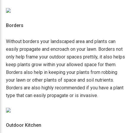
Borders
Without borders your landscaped area and plants can
easily propagate and encroach on your lawn. Borders not
only help frame your outdoor spaces prettily, it also helps
keep plants grow within your allowed space for them.
Borders also help in keeping your plants from robbing
your lawn or other plants of space and soil nutrients.
Borders are also highly recommended if you have a plant
type that can easily propagate or is invasive.
Outdoor Kitchen