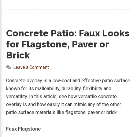
Concrete Patio: Faux Looks
for Flagstone, Paver or
Brick
Leave a Comment
Concrete overlay is a low-cost and effective patio surface
known for its malleability, durability, flexibility and
versatility. In this article, see how versatile concrete
overlay is and how easily it can mimic any of the other
patio surface materials like flagstone, paver or brick.
Faux Flagstone