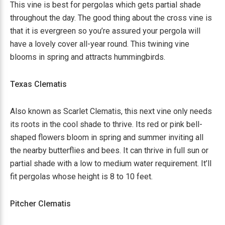
This vine is best for pergolas which gets partial shade
throughout the day. The good thing about the cross vine is
that it is evergreen so you’re assured your pergola will
have a lovely cover all-year round. This twining vine
blooms in spring and attracts hummingbirds.
Texas Clematis
Also known as Scarlet Clematis, this next vine only needs
its roots in the cool shade to thrive. Its red or pink bell-
shaped flowers bloom in spring and summer inviting all
the nearby butterflies and bees. It can thrive in full sun or
partial shade with a low to medium water requirement. It’ll
fit pergolas whose height is 8 to 10 feet.
Pitcher Clematis