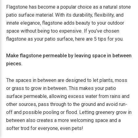
Flagstone has become a popular choice as a natural stone
patio surface material. With its durability, flexibility, and
innate elegance, flagstone adds beauty to your outdoor
space without being too expensive. If you’ve chosen
flagstone as your patio surface, here are 5 tips for you.
Make flagstone permeable by leaving space in between
pieces.
The spaces in between are designed to let plants, moss
or grass to grow in between. This makes your patio
surface permeable, allowing excess water from rains and
other sources, pass through to the ground and avoid run-
off and possible pooling or flood. Letting greenery grow in
between also creates a more welcoming space and a
softer trod for everyone, even pets!