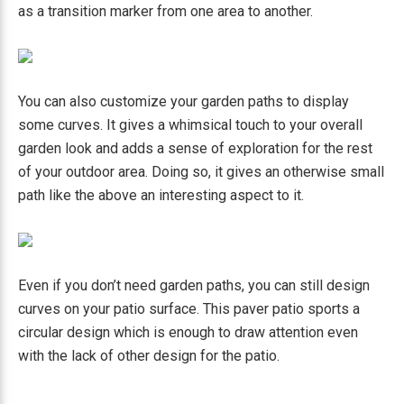
as a transition marker from one area to another.
You can also customize your garden paths to display
some curves. It gives a whimsical touch to your overall
garden look and adds a sense of exploration for the rest
of your outdoor area. Doing so, it gives an otherwise small
path like the above an interesting aspect to it.
Even if you don’t need garden paths, you can still design
curves on your patio surface. This paver patio sports a
circular design which is enough to draw attention even
with the lack of other design for the patio.