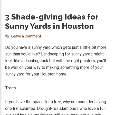
3 Shade-giving Ideas for
Sunny Yards in Houston
Leave a Comment
Do you have a sunny yard which gets just a little bit more
sun than you’d like? Landscaping for sunny yards might
look like a daunting task but with the right pointers, you’ll
be well on your way to making something more of your
sunny yard for your Houston home.
Trees
If you have the space for a tree, why not consider having
one transplanted. Drought-resistant ones who love a full