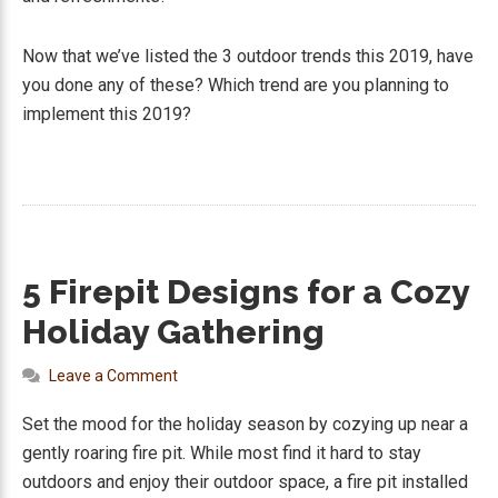
Now that we’ve listed the 3 outdoor trends this 2019, have
you done any of these? Which trend are you planning to
implement this 2019?
5 Firepit Designs for a Cozy
Holiday Gathering
Leave a Comment
Set the mood for the holiday season by cozying up near a
gently roaring fire pit. While most find it hard to stay
outdoors and enjoy their outdoor space, a fire pit installed