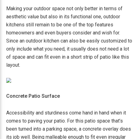
Making your outdoor space not only better in terms of
aesthetic value but also in its functional one, outdoor
kitchens still remain to be one of the top features
homeowners and even buyers consider and wish for.
Since an outdoor kitchen can also be easily customized to
only include what you need, it usually does not need a lot
of space and can fit even in a short strip of patio like this
layout.
Concrete Patio Surface
Accessibility and sturdiness come hand in hand when it
comes to paving your patio. For this patio space that’s
been turned into a parking space, a concrete overlay does
its job well. Being malleable enough to fit even irregular