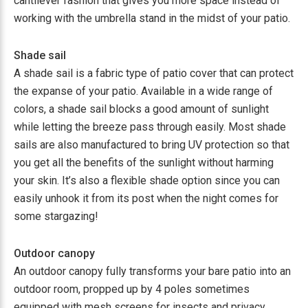
cantilever fashion that gives you more space instead of
working with the umbrella stand in the midst of your patio.
Shade sail
A shade sail is a fabric type of patio cover that can protect
the expanse of your patio. Available in a wide range of
colors, a shade sail blocks a good amount of sunlight
while letting the breeze pass through easily. Most shade
sails are also manufactured to bring UV protection so that
you get all the benefits of the sunlight without harming
your skin. It’s also a flexible shade option since you can
easily unhook it from its post when the night comes for
some stargazing!
Outdoor canopy
An outdoor canopy fully transforms your bare patio into an
outdoor room, propped up by 4 poles sometimes
equipped with mesh screens for insects and privacy