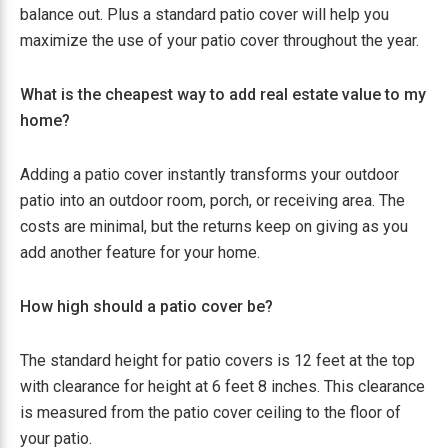
balance out. Plus a standard patio cover will help you
maximize the use of your patio cover throughout the year.
What is the cheapest way to add real estate value to my
home?
Adding a patio cover instantly transforms your outdoor
patio into an outdoor room, porch, or receiving area. The
costs are minimal, but the returns keep on giving as you
add another feature for your home.
How high should a patio cover be?
The standard height for patio covers is 12 feet at the top
with clearance for height at 6 feet 8 inches. This clearance
is measured from the patio cover ceiling to the floor of
your patio.