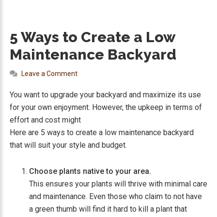
5 Ways to Create a Low
Maintenance Backyard
Leave a Comment
You want to upgrade your backyard and maximize its use
for your own enjoyment. However, the upkeep in terms of
effort and cost might
Here are 5 ways to create a low maintenance backyard
that will suit your style and budget.
Choose plants native to your area.
This ensures your plants will thrive with minimal care
and maintenance. Even those who claim to not have
a green thumb will find it hard to kill a plant that