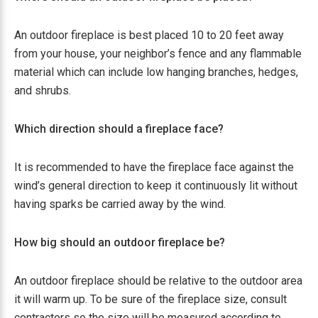
An outdoor fireplace is best placed 10 to 20 feet away
from your house, your neighbor’s fence and any flammable
material which can include low hanging branches, hedges,
and shrubs.
Which direction should a fireplace face?
It is recommended to have the fireplace face against the
wind’s general direction to keep it continuously lit without
having sparks be carried away by the wind.
How big should an outdoor fireplace be?
An outdoor fireplace should be relative to the outdoor area
it will warm up. To be sure of the fireplace size, consult
contractors so the size will be measured according to