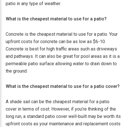
patio in any type of weather.
What is the cheapest material to use for a patio?
Concrete is the cheapest material to use for a patio. Your
upfront costs for concrete can be as low as $6-10.
Concrete is best for high traffic areas such as driveways
and pathways. It can also be great for pool areas as it is a
permeable patio surface allowing water to drain down to
the ground.
What is the cheapest material to use for a patio cover?
A shade sail can be the cheapest material for a patio
cover in terms of cost. However, if you’re thinking of the
long run, a standard patio cover well-built may be worth its
upfront costs as your maintenance and replacement costs