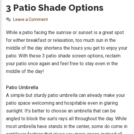
3 Patio Shade Options
Leave a Comment
While a patio facing the sunrise or sunset is a great spot
for either breakfast or relaxation, too much sun in the
middle of the day shortens the hours you get to enjoy your
patio. With these 3 patio shade screen options, reclaim
your patio once again and feel free to stay even in the
middle of the day!
Patio Umbrella
A simple but sturdy patio umbrella can already make your
patio space welcoming and hospitable even in glaring
sunlight. It’s better to choose an umbrella that can be
angled to block the sun’s rays all throughout the day. While
most umbrella have stands in the center, some do come in