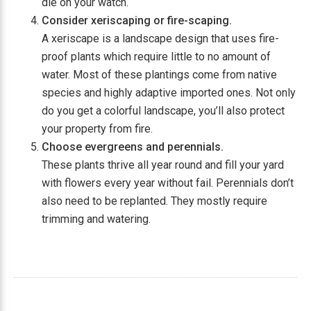
die on your watch.
Consider xeriscaping or fire-scaping.
A xeriscape is a landscape design that uses fire-
proof plants which require little to no amount of
water. Most of these plantings come from native
species and highly adaptive imported ones. Not only
do you get a colorful landscape, you’ll also protect
your property from fire.
Choose evergreens and perennials.
These plants thrive all year round and fill your yard
with flowers every year without fail. Perennials don’t
also need to be replanted. They mostly require
trimming and watering.