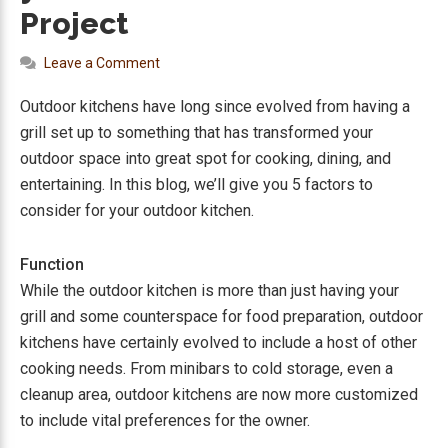
Project
Leave a Comment
Outdoor kitchens have long since evolved from having a
grill set up to something that has transformed your
outdoor space into great spot for cooking, dining, and
entertaining. In this blog, we’ll give you 5 factors to
consider for your outdoor kitchen.
Function
While the outdoor kitchen is more than just having your
grill and some counterspace for food preparation, outdoor
kitchens have certainly evolved to include a host of other
cooking needs. From minibars to cold storage, even a
cleanup area, outdoor kitchens are now more customized
to include vital preferences for the owner.