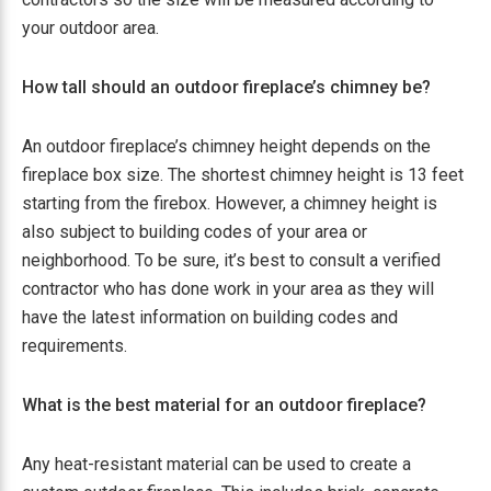
your outdoor area.
How tall should an outdoor fireplace’s chimney be?
An outdoor fireplace’s chimney height depends on the
fireplace box size. The shortest chimney height is 13 feet
starting from the firebox. However, a chimney height is
also subject to building codes of your area or
neighborhood. To be sure, it’s best to consult a verified
contractor who has done work in your area as they will
have the latest information on building codes and
requirements.
What is the best material for an outdoor fireplace?
Any heat-resistant material can be used to create a