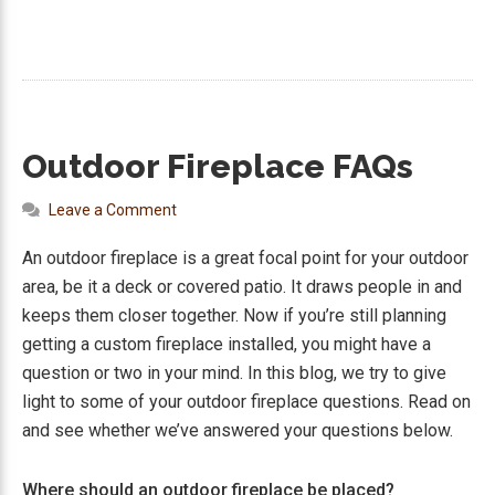
Outdoor Fireplace FAQs
Leave a Comment
An outdoor fireplace is a great focal point for your outdoor
area, be it a deck or covered patio. It draws people in and
keeps them closer together. Now if you’re still planning
getting a custom fireplace installed, you might have a
question or two in your mind. In this blog, we try to give
light to some of your outdoor fireplace questions. Read on
and see whether we’ve answered your questions below.
Where should an outdoor fireplace be placed?