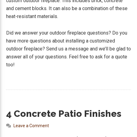
custom outdoor fireplace. This includes brick, concrete
and cement blocks. It can also be a combination of these
heat-resistant materials.
Did we answer your outdoor fireplace questions? Do you
have more questions about installing a customized
outdoor fireplace? Send us a message and we’ll be glad to
answer all of your questions. Feel free to ask for a quote
too!
4 Concrete Patio Finishes
Leave a Comment