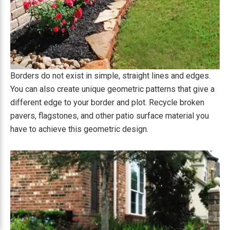
Borders do not exist in simple, straight lines and edges.
You can also create unique geometric patterns that give a
different edge to your border and plot. Recycle broken
pavers, flagstones, and other patio surface material you
have to achieve this geometric design.