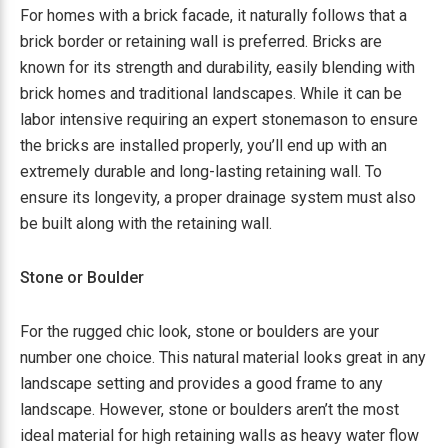
For homes with a brick facade, it naturally follows that a
brick border or retaining wall is preferred. Bricks are
known for its strength and durability, easily blending with
brick homes and traditional landscapes. While it can be
labor intensive requiring an expert stonemason to ensure
the bricks are installed properly, you’ll end up with an
extremely durable and long-lasting retaining wall. To
ensure its longevity, a proper drainage system must also
be built along with the retaining wall.
Stone or Boulder
For the rugged chic look, stone or boulders are your
number one choice. This natural material looks great in any
landscape setting and provides a good frame to any
landscape. However, stone or boulders aren’t the most
ideal material for high retaining walls as heavy water flow