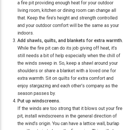
a fire pit providing enough heat for your outdoor
living room, kitchen or dining room can change all
that. Keep the fire’s height and strength controlled
and your outdoor comfort will be the same as your
indoors.
Add shawls, quilts, and blankets for extra warmth.
While the fire pit can do its job giving off heat, it’s
still needs a bit of help especially when the chill of
the winds sweep in. So, keep a shawl around your
shoulders or share a blanket with a loved one for
extra warmth. Sit on quilts for extra comfort and
enjoy stargazing and each other’s company as the
season passes by.
Put up windscreens.
If the winds are too strong that it blows out your fire
pit, install windscreens in the general direction of
the wind’s origin. You can have a lattice wall, burlap