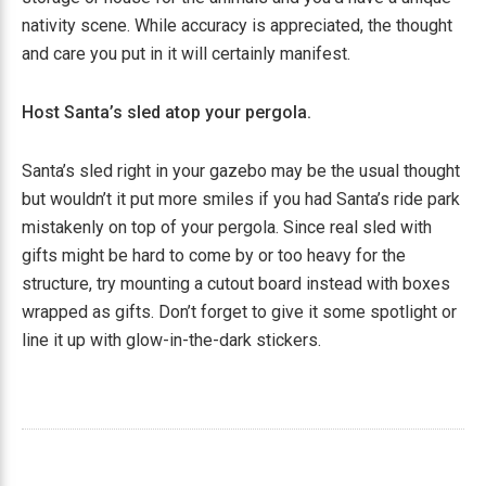
nativity scene. While accuracy is appreciated, the thought
and care you put in it will certainly manifest.
Host Santa’s sled atop your pergola.
Santa’s sled right in your gazebo may be the usual thought
but wouldn’t it put more smiles if you had Santa’s ride park
mistakenly on top of your pergola. Since real sled with
gifts might be hard to come by or too heavy for the
structure, try mounting a cutout board instead with boxes
wrapped as gifts. Don’t forget to give it some spotlight or
line it up with glow-in-the-dark stickers.