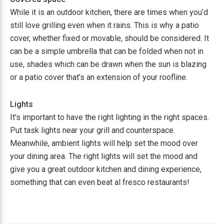
While it is an outdoor kitchen, there are times when you’d
still love grilling even when it rains. This is why a patio
cover, whether fixed or movable, should be considered. It
can be a simple umbrella that can be folded when not in
use, shades which can be drawn when the sun is blazing
or a patio cover that’s an extension of your roofline.
Lights
It’s important to have the right lighting in the right spaces.
Put task lights near your grill and counterspace.
Meanwhile, ambient lights will help set the mood over
your dining area. The right lights will set the mood and
give you a great outdoor kitchen and dining experience,
something that can even beat al fresco restaurants!