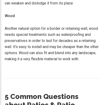
can weaken and dislodge it from its place.
Wood
Another natural option for a border or retaining wall, wood
needs special treatments such as waterproofing and
preservatives in order to last for decades as a retaining
wall. It’s easy to install and may be cheaper than the other
options. Wood can also fit and blend into any landscape,
making it a very flexible material to work with.
5 Common Questions
about Patios & Patio