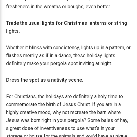
fresheners in the wreaths or boughs, even better.
Trade the usual lights for Christmas lanterns or string
lights.
Whether it blinks with consistency, lights up in a pattern, or
flashes merrily as if in a dance, these holiday lights
definitely make your pergola spot inviting at night.
Dress the spot as a nativity scene.
For Christians, the holidays are definitely a holy time to
commemorate the birth of Jesus Christ. If you are in a
highly creative mood, why not recreate the barn where
Jesus was born right in your pergola? Some bales of hay,
a great dose of inventiveness to use what’s in your
storage or house for the animals and you’d have a unique