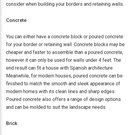
consider when building your borders and retaining walls.
Concrete
You can either have a concrete block or poured concrete
for your border or retaining wall. Concrete blocks may be
cheaper and faster to assemble than a poured concrete,
however it can only be used for walls under 4 feet. The
end result can fit a house with Spanish architecture.
Meanwhile, for modern houses, poured concrete can be
finished to match the smooth and sleek appearance of
modern homes with its clean lines and sharp edges.
Poured concrete also offers a range of design options
and can be molded to suit the landscape needs.
Brick