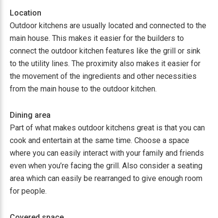
Location
Outdoor kitchens are usually located and connected to the
main house. This makes it easier for the builders to
connect the outdoor kitchen features like the grill or sink
to the utility lines. The proximity also makes it easier for
the movement of the ingredients and other necessities
from the main house to the outdoor kitchen.
Dining area
Part of what makes outdoor kitchens great is that you can
cook and entertain at the same time. Choose a space
where you can easily interact with your family and friends
even when you’re facing the grill. Also consider a seating
area which can easily be rearranged to give enough room
for people.
Covered space