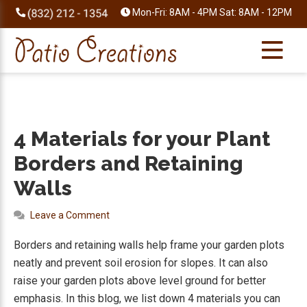
Skip
Skip
Skip
Skip
Mon-Fri: 8AM - 4PM Sat: 8AM - 12PM
to
to
to
to
primary
main
primary
footer
navigation
content
sidebar
4 Materials for your Plant
Borders and Retaining
Walls
Leave a Comment
Borders and retaining walls help frame your garden plots
neatly and prevent soil erosion for slopes. It can also
raise your garden plots above level ground for better
emphasis. In this blog, we list down 4 materials you can