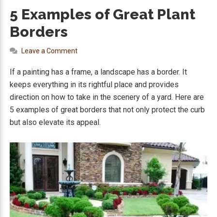
5 Examples of Great Plant
Borders
Leave a Comment
If a painting has a frame, a landscape has a border. It
keeps everything in its rightful place and provides
direction on how to take in the scenery of a yard. Here are
5 examples of great borders that not only protect the curb
but also elevate its appeal.