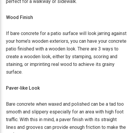
perfect for a walkway or sidewalk.
Wood Finish
If bare concrete for a patio surface will look jarring against
your home’s wooden exteriors, you can have your concrete
patio finished with a wooden look. There are 3 ways to
create a wooden look, either by stamping, scoring and
staining, or imprinting real wood to achieve its grainy
surface.
Paver-like Look
Bare concrete when waxed and polished can be a tad too
smooth and slippery especially for an area with high foot
traffic. With this in mind, a paver finish with its straight
lines and grooves can provide enough friction to make the