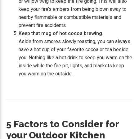
or willow twig to keep the fire going. This will also
keep your fire’s embers from being blown away to
nearby flammable or combustible materials and
prevent fire accidents.
Keep that mug of hot cocoa brewing.
Aside from smores slowly roasting, you can always
have a hot cup of your favorite cocoa or tea beside
you. Nothing like a hot drink to keep you warm on the
inside while the fire pit, lights, and blankets keep
you warm on the outside.
5 Factors to Consider for
your Outdoor Kitchen