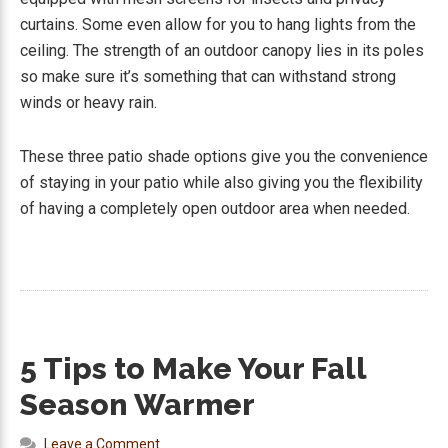
curtains. Some even allow for you to hang lights from the
ceiling. The strength of an outdoor canopy lies in its poles
so make sure it’s something that can withstand strong
winds or heavy rain.
These three patio shade options give you the convenience
of staying in your patio while also giving you the flexibility
of having a completely open outdoor area when needed.
5 Tips to Make Your Fall
Season Warmer
Leave a Comment