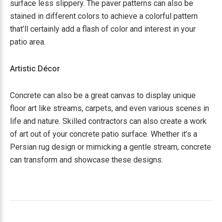
surface less slippery. The paver patterns can also be
stained in different colors to achieve a colorful pattern
that’ll certainly add a flash of color and interest in your
patio area.
Artistic Décor
Concrete can also be a great canvas to display unique
floor art like streams, carpets, and even various scenes in
life and nature. Skilled contractors can also create a work
of art out of your concrete patio surface. Whether it’s a
Persian rug design or mimicking a gentle stream, concrete
can transform and showcase these designs.