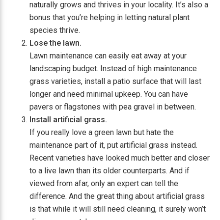
naturally grows and thrives in your locality. It’s also a
bonus that you’re helping in letting natural plant
species thrive.
Lose the lawn.
Lawn maintenance can easily eat away at your
landscaping budget. Instead of high maintenance
grass varieties, install a patio surface that will last
longer and need minimal upkeep. You can have
pavers or flagstones with pea gravel in between.
Install artificial grass.
If you really love a green lawn but hate the
maintenance part of it, put artificial grass instead.
Recent varieties have looked much better and closer
to a live lawn than its older counterparts. And if
viewed from afar, only an expert can tell the
difference. And the great thing about artificial grass
is that while it will still need cleaning, it surely won’t