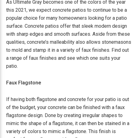
As Ultimate Gray becomes one of the colors of the year
this 2021, we expect concrete patios to continue to be a
popular choice for many homeowners looking for a patio
surface. Concrete patios offer that sleek modern design
with sharp edges and smooth surfaces. Aside from these
qualities, concrete’s malleability also allows stonemasons
to mold and stamp it in a variety of faux finishes. Find out
a range of faux finishes and see which one suits your
patio.
Faux Flagstone
If having both flagstone and concrete for your patio is out
of the budget, your concrete can be finished with a faux
flagstone design. Done by creating irregular shapes to
mimic the shape of a flagstone, it can then be stained in a
variety of colors to mimic a flagstone. This finish is