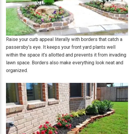
Raise your curb appeal literally with borders that catch a
passersby’s eye. It keeps your front yard plants well
within the space it’s allotted and prevents it from invading
lawn space. Borders also make everything look neat and
organized.