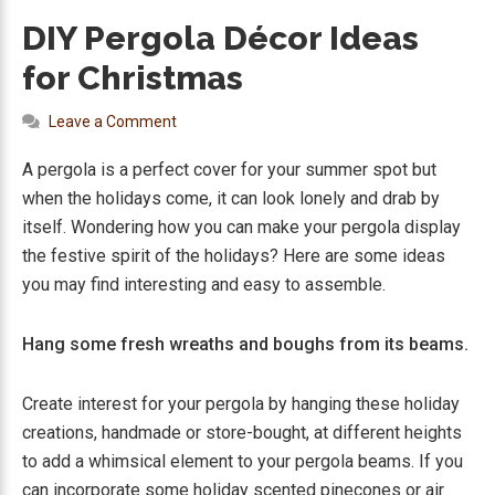
DIY Pergola Décor Ideas
for Christmas
Leave a Comment
A pergola is a perfect cover for your summer spot but
when the holidays come, it can look lonely and drab by
itself. Wondering how you can make your pergola display
the festive spirit of the holidays? Here are some ideas
you may find interesting and easy to assemble.
Hang some fresh wreaths and boughs from its beams.
Create interest for your pergola by hanging these holiday
creations, handmade or store-bought, at different heights
to add a whimsical element to your pergola beams. If you
can incorporate some holiday scented pinecones or air