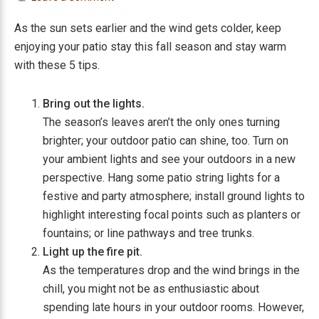
As the sun sets earlier and the wind gets colder, keep
enjoying your patio stay this fall season and stay warm
with these 5 tips.
Bring out the lights.
The season’s leaves aren’t the only ones turning
brighter; your outdoor patio can shine, too. Turn on
your ambient lights and see your outdoors in a new
perspective. Hang some patio string lights for a
festive and party atmosphere; install ground lights to
highlight interesting focal points such as planters or
fountains; or line pathways and tree trunks.
Light up the fire pit.
As the temperatures drop and the wind brings in the
chill, you might not be as enthusiastic about
spending late hours in your outdoor rooms. However,