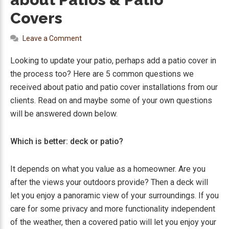
Covers
Leave a Comment
Looking to update your patio, perhaps add a patio cover in
the process too? Here are 5 common questions we
received about patio and patio cover installations from our
clients. Read on and maybe some of your own questions
will be answered down below.
Which is better: deck or patio?
It depends on what you value as a homeowner. Are you
after the views your outdoors provide? Then a deck will
let you enjoy a panoramic view of your surroundings. If you
care for some privacy and more functionality independent
of the weather, then a covered patio will let you enjoy your